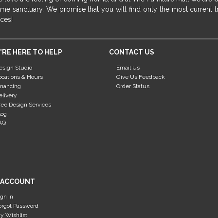
me sanctuary. We promise that you will find only the most current tr
ices!
'RE HERE TO HELP
CONTACT US
esign Studio
Email Us
ocations & Hours
Give Us Feedback
inancing
Order Status
elivery
ree Design Services
log
AQ
 ACCOUNT
ign In
orgot Password
y Wishlist