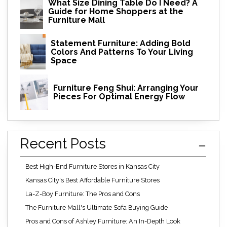
What Size Dining Table Do I Need? A
Guide for Home Shoppers at the
Furniture Mall
Statement Furniture: Adding Bold
Colors And Patterns To Your Living
Space
Furniture Feng Shui: Arranging Your
Pieces For Optimal Energy Flow
Recent Posts
Best High-End Furniture Stores in Kansas City
Kansas City's Best Affordable Furniture Stores
La-Z-Boy Furniture: The Pros and Cons
The Furniture Mall's Ultimate Sofa Buying Guide
Pros and Cons of Ashley Furniture: An In-Depth Look