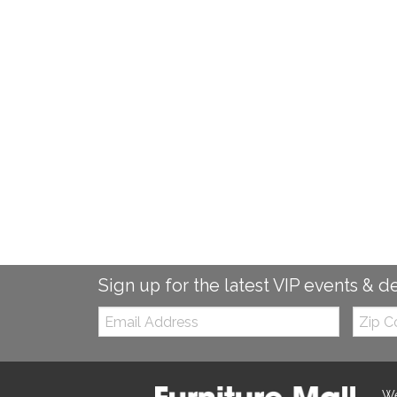
Sign up for the latest VIP events & d
Email:
Zip
Code
We