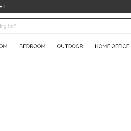
ET
OOM
BEDROOM
OUTDOOR
HOME OFFICE