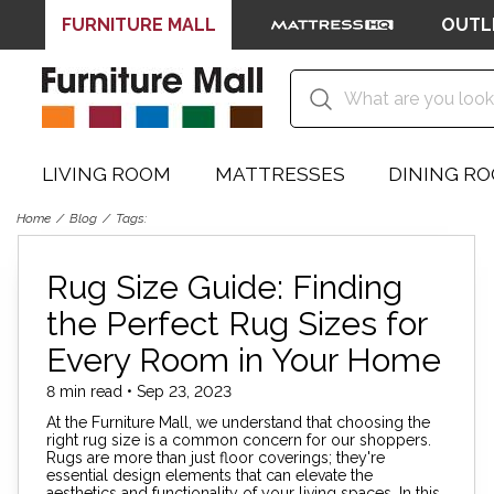
FURNITURE MALL
OUTL
LIVING ROOM
MATTRESSES
DINING R
Home
Blog
Tags:
Rug Size Guide: Finding
the Perfect Rug Sizes for
Every Room in Your Home
8 min read • Sep 23, 2023
At the Furniture Mall, we understand that choosing the
right rug size is a common concern for our shoppers.
Rugs are more than just floor coverings; they're
essential design elements that can elevate the
aesthetics and functionality of your living spaces. In this