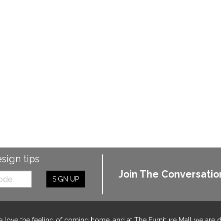
esign tips
Join The Conversatio
SIGN UP
 love the feeling of coming home, and at The Furniture Mall we are 