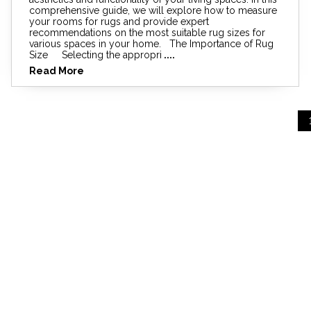
comprehensive guide, we will explore how to measure
your rooms for rugs and provide expert
recommendations on the most suitable rug sizes for
various spaces in your home. The Importance of Rug
Size Selecting the appropri
....
Read More