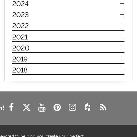
2024
innerspring mattress
hybrid mattress
2023
types of mattresses
when do i need a new mattress
2022
mattress longevity
mattress lifespan
2021
mattress headquarters
mattress warranties
2020
how long should a mattress last
2019
life expectancy of mattresses
2018
mattress life expectancy
mattress warranty
bedroom tips
farmhouse fireplace decor
modern farmhouse fireplace decor
fireplace diy ideas
farmhouse interior design
n!
living room design
living room interior design
farmhouse fireplace surround
farmhouse fireplace mantel decor
devoted to helping you create your perfect