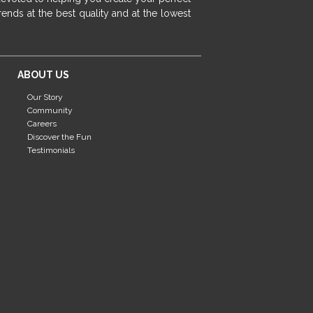
fireplace ideas modern
rustic fireplace
ends at the best quality and at the lowest
fireplace remodeling ideas
modern mantel decor ideas
farmhouse decorating
ABOUT US
massage chairs
recliners
reclining chairs
Our Story
living room furniture
comfort chairs
Community
massaging chairs
accent chairs
Careers
Discover the Fun
living room chairs
comfortable chairs
Testimonials
durable chairs
duralex
heated massage chairs
heated massaging chairs
socozi
eclipse recliner
ultracomfort
memory foam mattresses
mattress buying tips
foam mattress benefits
mattress comfort
tempurpedic
tempur-pedic
mattresss headquarters
mattress benefits
mattress comfort tips
tempurpedic proadapt