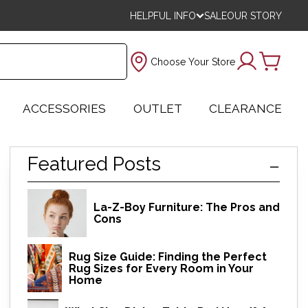
HELPFUL INFO
SALE
OUR STORY
Choose Your Store
ACCESSORIES
OUTLET
CLEARANCE
Featured Posts
La-Z-Boy Furniture: The Pros and
Cons
Rug Size Guide: Finding the Perfect
Rug Sizes for Every Room in Your
Home