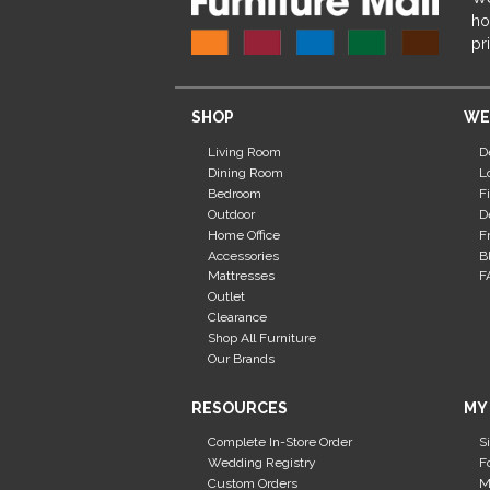
ho
pr
SHOP
WE
Living Room
D
Dining Room
L
Bedroom
F
Outdoor
D
Home Office
F
Accessories
B
Mattresses
F
Outlet
Clearance
Shop All Furniture
Our Brands
RESOURCES
MY
Complete In-Store Order
S
Wedding Registry
F
Custom Orders
M