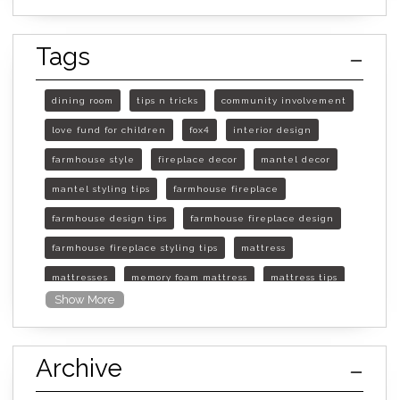
Tags
dining room
tips n tricks
community involvement
love fund for children
fox4
interior design
farmhouse style
fireplace decor
mantel decor
mantel styling tips
farmhouse fireplace
farmhouse design tips
farmhouse fireplace design
farmhouse fireplace styling tips
mattress
mattresses
memory foam mattress
mattress tips
Show More
furniture mall of kansas
furniture mall of kansas olathe
Archive
furniture mall of kansas topeka
life of mattress
sleep quality
inner spring mattress