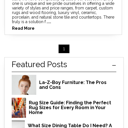
one is unique and we pride ourselves in offering a wide
variety of styles and price ranges, from carpet, custom
rugs and wood flooring, luxury vinyl, ceramic,
porcelain, and natural stone tile and countertops. There
truly is a solution f
....
Read More
1
Featured Posts
La-Z-Boy Furniture: The Pros
and Cons
Rug Size Guide: Finding the Perfect
Rug Sizes for Every Room in Your
Home
What Size Dining Table Do I Need? A