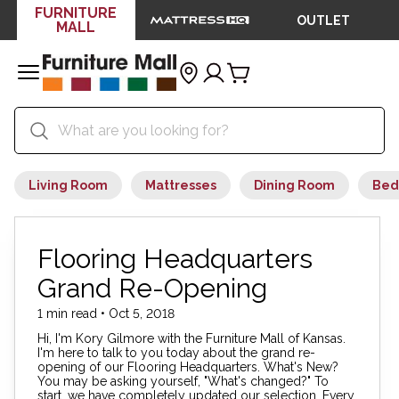
FURNITURE
OUTLET
MALL
Living Room
Mattresses
Dining Room
Bed
Flooring Headquarters
Grand Re-Opening
1 min read • Oct 5, 2018
Hi, I'm Kory Gilmore with the Furniture Mall of Kansas.
I'm here to talk to you today about the grand re-
opening of our Flooring Headquarters. What's New?
You may be asking yourself, "What's changed?" To
start, we have completely updated our selection. Every