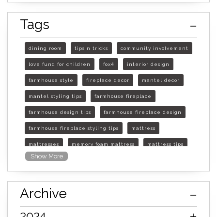
Tags
dining room
tips n tricks
community involvement
love fund for children
fox4
interior design
farmhouse style
fireplace decor
mantel decor
mantel styling tips
farmhouse fireplace
farmhouse design tips
farmhouse fireplace design
farmhouse fireplace styling tips
mattress
mattresses
memory foam mattress
mattress tips
Show More
furniture mall of kansas
furniture mall of kansas olathe
Archive
furniture mall of kansas topeka
life of mattress
sleep quality
inner spring mattress
2024