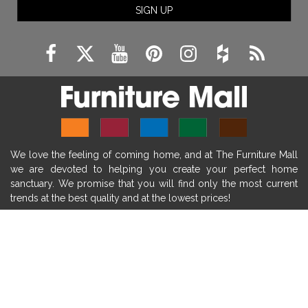
SIGN UP
fireplace remodeling ideas
modern mantel decor ideas
farmhouse decorating
massage chairs
recliners
reclining chairs
living room furniture
comfort chairs
massaging chairs
accent chairs
living room chairs
comfortable chairs
We love the feeling of coming home, and at The Furniture Mall
durable chairs
duralex
heated massage chairs
we are devoted to helping you create your perfect home
heated massaging chairs
socozi
eclipse recliner
sanctuary. We promise that you will find only the most current
trends at the best quality and at the lowest prices!
ultracomfort
memory foam mattresses
mattress buying tips
foam mattress benefits
SHOP
mattress comfort
tempurpedic
tempur-pedic
WE'RE HERE TO HELP
mattresss headquarters
mattress benefits
CONTACT US
mattress comfort tips
tempurpedic proadapt