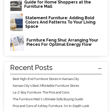
Guide for Home Shoppers at the
Furniture Mall
Statement Furniture: Adding Bold
Colors And Patterns To Your Living
Space
Furniture Feng Shui: Arranging Your
Pieces For Optimal Energy Flow
Recent Posts
Best High-End Furniture Stores in Kansas City
Kansas City's Best Affordable Furniture Stores
La-Z-Boy Furniture: The Pros and Cons
The Furniture Mall's Ultimate Sofa Buying Guide
Pros and Cons of Ashley Furniture: An In-Depth Look