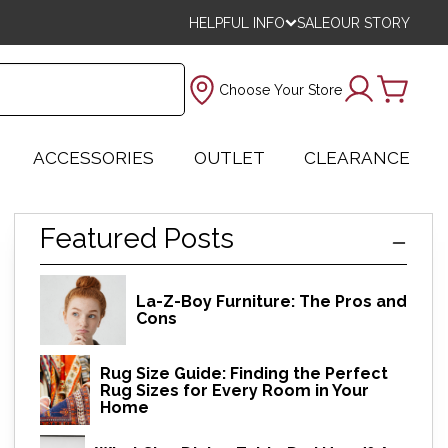
HELPFUL INFO
SALE
OUR STORY
Choose Your Store
ACCESSORIES
OUTLET
CLEARANCE
Featured Posts
La-Z-Boy Furniture: The Pros and
Cons
Rug Size Guide: Finding the Perfect
Rug Sizes for Every Room in Your
Home