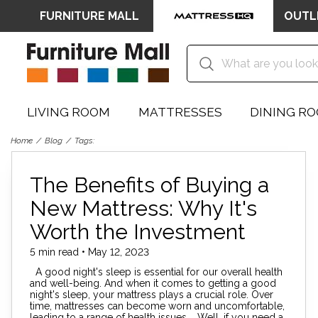
FURNITURE MALL
OUTL
LIVING ROOM
MATTRESSES
DINING R
Home
Blog
Tags:
The Benefits of Buying a
New Mattress: Why It's
Worth the Investment
5 min read • May 12, 2023
A good night's sleep is essential for our overall health
and well-being. And when it comes to getting a good
night's sleep, your mattress plays a crucial role. Over
time, mattresses can become worn and uncomfortable,
leading to a range of health issues. Well, if you need a