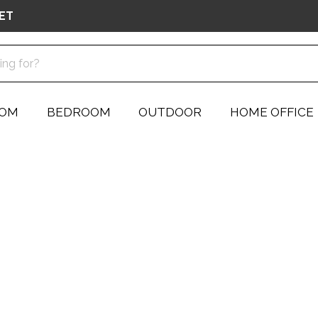
ET
OOM
BEDROOM
OUTDOOR
HOME OFFICE