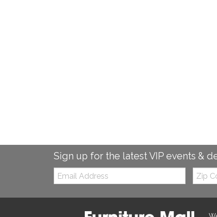
Sign up for the latest VIP events & d
Email:
Zip
Code
We