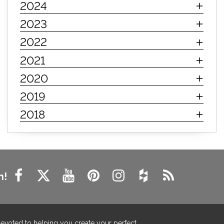
2024
innerspring mattress
hybrid mattress
2023
types of mattresses
when do i need a new mattress
2022
mattress longevity
mattress lifespan
2021
mattress headquarters
mattress warranties
2020
how long should a mattress last
2019
life expectancy of mattresses
2018
mattress life expectancy
mattress warranty
bedroom tips
farmhouse fireplace decor
modern farmhouse fireplace decor
fireplace diy ideas
farmhouse interior design
n!
living room design
living room interior design
farmhouse fireplace surround
farmhouse fireplace mantel decor
devoted to helping you create your perfect