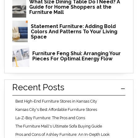
What Size Dining Table Do I Need? A
Guide for Home Shoppers at the
Furniture Mall
Statement Furniture: Adding Bold
Colors And Patterns To Your Living
Space
Furniture Feng Shui: Arranging Your
Pieces For Optimal Energy Flow
Recent Posts
Best High-End Furniture Stores in Kansas City
Kansas City's Best Affordable Furniture Stores
La-Z-Boy Furniture: The Pros and Cons
The Furniture Mall's Ultimate Sofa Buying Guide
Pros and Cons of Ashley Furniture: An In-Depth Look