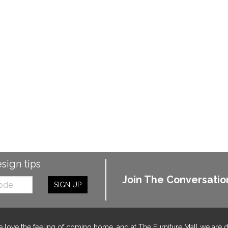
esign tips
Join The Conversatio
SIGN UP
 love the feeling of coming home, and at The Furniture Mall we are 