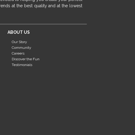
fireplace ideas modern
rustic fireplace
ends at the best quality and at the lowest
fireplace remodeling ideas
modern mantel decor ideas
farmhouse decorating
ABOUT US
massage chairs
recliners
reclining chairs
Our Story
living room furniture
comfort chairs
Community
massaging chairs
accent chairs
Careers
Discover the Fun
living room chairs
comfortable chairs
Testimonials
durable chairs
duralex
heated massage chairs
heated massaging chairs
socozi
eclipse recliner
ultracomfort
memory foam mattresses
mattress buying tips
foam mattress benefits
mattress comfort
tempurpedic
tempur-pedic
mattresss headquarters
mattress benefits
mattress comfort tips
tempurpedic proadapt