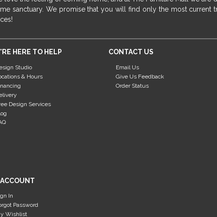
me sanctuary. We promise that you will find only the most current tr
ices!
'RE HERE TO HELP
CONTACT US
esign Studio
Email Us
ocations & Hours
Give Us Feedback
inancing
Order Status
elivery
ree Design Services
log
AQ
 ACCOUNT
ign In
orgot Password
y Wishlist