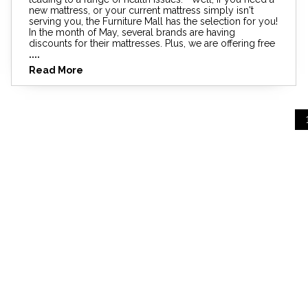
new mattress, or your current mattress simply isn't
serving you, the Furniture Mall has the selection for you!
In the month of May, several brands are having
discounts for their mattresses. Plus, we are offering free
....
Read More