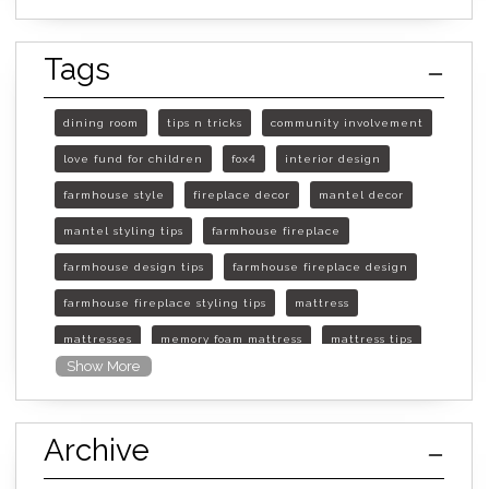
Tags
dining room
tips n tricks
community involvement
love fund for children
fox4
interior design
farmhouse style
fireplace decor
mantel decor
mantel styling tips
farmhouse fireplace
farmhouse design tips
farmhouse fireplace design
farmhouse fireplace styling tips
mattress
mattresses
memory foam mattress
mattress tips
Show More
furniture mall of kansas
furniture mall of kansas olathe
Archive
furniture mall of kansas topeka
life of mattress
sleep quality
inner spring mattress