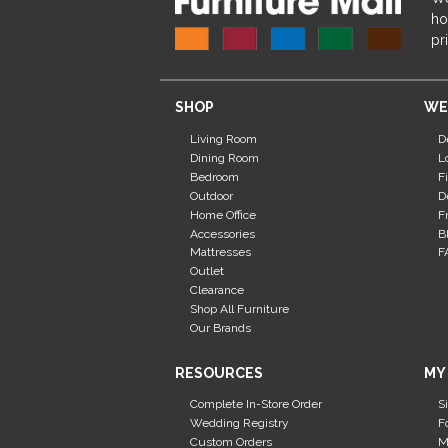
ho
pr
SHOP
WE
Living Room
D
Dining Room
L
Bedroom
F
Outdoor
D
Home Office
F
Accessories
B
Mattresses
F
Outlet
Clearance
Shop All Furniture
Our Brands
RESOURCES
MY
Complete In-Store Order
S
Wedding Registry
F
Custom Orders
M