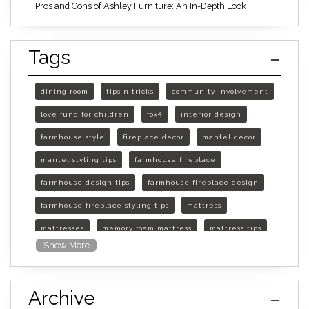
Pros and Cons of Ashley Furniture: An In-Depth Look
Tags
dining room
tips n tricks
community involvement
love fund for children
fox4
interior design
farmhouse style
fireplace decor
mantel decor
mantel styling tips
farmhouse fireplace
farmhouse design tips
farmhouse fireplace design
farmhouse fireplace styling tips
mattress
mattresses
memory foam mattress
mattress tips
Show More
furniture mall of kansas
furniture mall of kansas olathe
Archive
furniture mall of kansas topeka
life of mattress