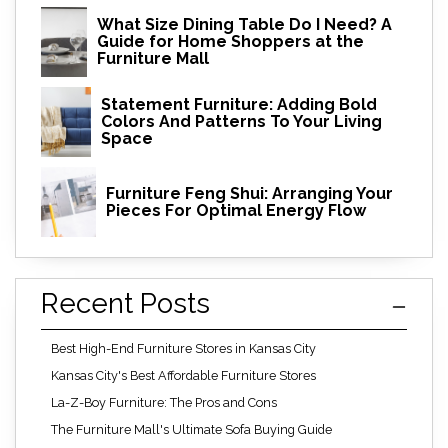
What Size Dining Table Do I Need? A
Guide for Home Shoppers at the
Furniture Mall
Statement Furniture: Adding Bold
Colors And Patterns To Your Living
Space
Furniture Feng Shui: Arranging Your
Pieces For Optimal Energy Flow
Recent Posts
Best High-End Furniture Stores in Kansas City
Kansas City's Best Affordable Furniture Stores
La-Z-Boy Furniture: The Pros and Cons
The Furniture Mall's Ultimate Sofa Buying Guide