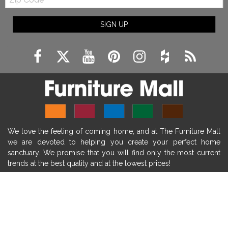
Code
fireplace ideas modern
rustic fireplace
SIGN UP
fireplace remodeling ideas
modern mantel decor ideas
farmhouse decorating
massage chairs
recliners
reclining chairs
living room furniture
comfort chairs
massaging chairs
accent chairs
living room chairs
comfortable chairs
We love the feeling of coming home, and at The Furniture Mall
durable chairs
duralex
heated massage chairs
we are devoted to helping you create your perfect home
heated massaging chairs
socozi
eclipse recliner
sanctuary. We promise that you will find only the most current
trends at the best quality and at the lowest prices!
ultracomfort
memory foam mattresses
mattress buying tips
foam mattress benefits
SHOP
mattress comfort
tempurpedic
tempur-pedic
WE'RE HERE TO HELP
mattresss headquarters
mattress benefits