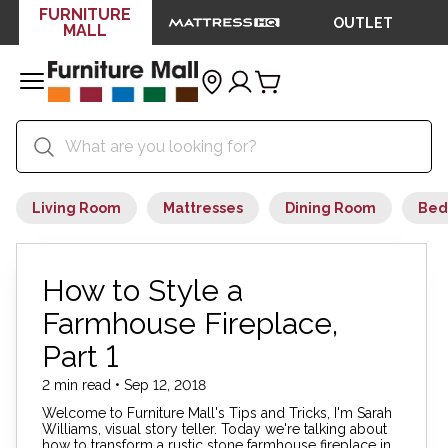
FURNITURE
OUTLET
MALL
Living Room
Mattresses
Dining Room
Bed
How to Style a
Farmhouse Fireplace,
Part 1
2 min read • Sep 12, 2018
Welcome to Furniture Mall's Tips and Tricks, I'm Sarah
Williams, visual story teller. Today we're talking about
how to transform a rustic stone farmhouse fireplace in