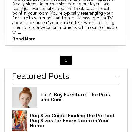
3 easy steps. Before we start adding our layers, we
really just want to talk about the fireplace as a focal
point in your room. You're typically rearranging your
furniture to surround it and while it's easy to put a TV
above it because it's convenient, let's work at creating
intentional conversation moments within our homes so
w
....
Read More
1
Featured Posts
La-Z-Boy Furniture: The Pros
and Cons
Rug Size Guide: Finding the Perfect
Rug Sizes for Every Room in Your
Home