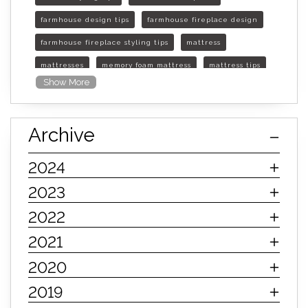
farmhouse design tips
farmhouse fireplace design
farmhouse fireplace styling tips
mattress
mattresses
memory foam mattress
mattress tips
Show More
furniture mall of kansas
furniture mall of kansas olathe
Archive
furniture mall of kansas topeka
life of mattress
sleep quality
inner spring mattress
2024
innerspring mattress
hybrid mattress
2023
types of mattresses
when do i need a new mattress
2022
mattress longevity
mattress lifespan
2021
mattress headquarters
mattress warranties
2020
how long should a mattress last
2019
life expectancy of mattresses