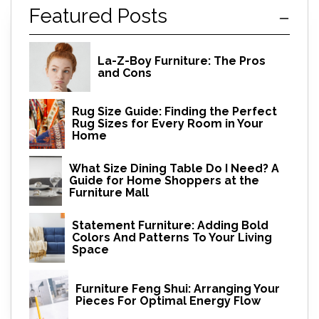
Featured Posts
La-Z-Boy Furniture: The Pros
and Cons
Rug Size Guide: Finding the Perfect
Rug Sizes for Every Room in Your
Home
What Size Dining Table Do I Need? A
Guide for Home Shoppers at the
Furniture Mall
Statement Furniture: Adding Bold
Colors And Patterns To Your Living
Space
Furniture Feng Shui: Arranging Your
Pieces For Optimal Energy Flow