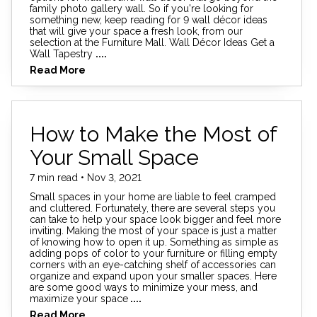
family photo gallery wall. So if you're looking for
something new, keep reading for 9 wall décor ideas
that will give your space a fresh look, from our
selection at the Furniture Mall. Wall Décor Ideas Get a
Wall Tapestry
....
Read More
How to Make the Most of
Your Small Space
7 min read • Nov 3, 2021
Small spaces in your home are liable to feel cramped
and cluttered. Fortunately, there are several steps you
can take to help your space look bigger and feel more
inviting. Making the most of your space is just a matter
of knowing how to open it up. Something as simple as
adding pops of color to your furniture or filling empty
corners with an eye-catching shelf of accessories can
organize and expand upon your smaller spaces. Here
are some good ways to minimize your mess, and
maximize your space
....
Read More