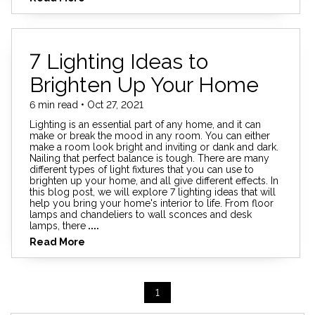
7 Lighting Ideas to
Brighten Up Your Home
6 min read • Oct 27, 2021
Lighting is an essential part of any home, and it can
make or break the mood in any room. You can either
make a room look bright and inviting or dank and dark.
Nailing that perfect balance is tough. There are many
different types of light fixtures that you can use to
brighten up your home, and all give different effects. In
this blog post, we will explore 7 lighting ideas that will
help you bring your home's interior to life. From floor
lamps and chandeliers to wall sconces and desk
lamps, there
....
Read More
1