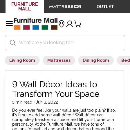
FURNITURE
OUTLET
MALL
Living Room
Mattresses
Dining Room
Bed
9 Wall Décor Ideas to
Transform Your Space
5 min read • Jun 3, 2022
Do you ever feel like your walls are just too plain? If so,
it's time to add some wall décor! Wall décor can
completely transform a space, and fill your home with
personality. At the Furniture Mall, we have tons of
options for wall art and wall décor that go beyond the