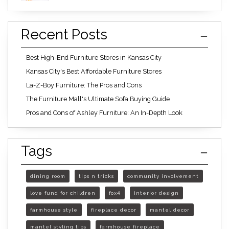
Recent Posts
Best High-End Furniture Stores in Kansas City
Kansas City's Best Affordable Furniture Stores
La-Z-Boy Furniture: The Pros and Cons
The Furniture Mall's Ultimate Sofa Buying Guide
Pros and Cons of Ashley Furniture: An In-Depth Look
Tags
dining room
tips n tricks
community involvement
love fund for children
fox4
interior design
farmhouse style
fireplace decor
mantel decor
mantel styling tips
farmhouse fireplace