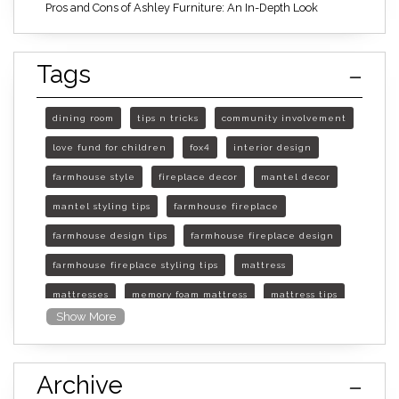
Pros and Cons of Ashley Furniture: An In-Depth Look
Tags
dining room
tips n tricks
community involvement
love fund for children
fox4
interior design
farmhouse style
fireplace decor
mantel decor
mantel styling tips
farmhouse fireplace
farmhouse design tips
farmhouse fireplace design
farmhouse fireplace styling tips
mattress
mattresses
memory foam mattress
mattress tips
Show More
furniture mall of kansas
furniture mall of kansas olathe
Archive
furniture mall of kansas topeka
life of mattress