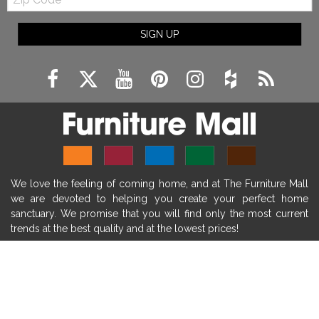
Code
fireplace ideas modern
rustic fireplace
SIGN UP
fireplace remodeling ideas
modern mantel decor ideas
farmhouse decorating
massage chairs
recliners
reclining chairs
living room furniture
comfort chairs
massaging chairs
accent chairs
living room chairs
comfortable chairs
We love the feeling of coming home, and at The Furniture Mall
durable chairs
duralex
heated massage chairs
we are devoted to helping you create your perfect home
heated massaging chairs
socozi
eclipse recliner
sanctuary. We promise that you will find only the most current
trends at the best quality and at the lowest prices!
ultracomfort
memory foam mattresses
mattress buying tips
foam mattress benefits
SHOP
mattress comfort
tempurpedic
tempur-pedic
WE'RE HERE TO HELP
mattresss headquarters
mattress benefits