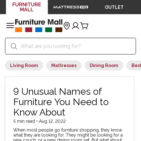
FURNITURE
OUTLET
MALL
Living Room
Mattresses
Dining Room
Bed
9 Unusual Names of
Furniture You Need to
Know About
5 min read • Aug 12, 2022
When most people go furniture shopping, they know
what they are looking for. They might be looking for a
new couch, or a new dining room set. But what about