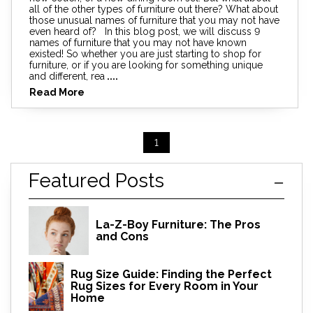
all of the other types of furniture out there? What about
those unusual names of furniture that you may not have
even heard of? In this blog post, we will discuss 9
names of furniture that you may not have known
existed! So whether you are just starting to shop for
furniture, or if you are looking for something unique
and different, rea
....
Read More
1
Featured Posts
La-Z-Boy Furniture: The Pros
and Cons
Rug Size Guide: Finding the Perfect
Rug Sizes for Every Room in Your
Home