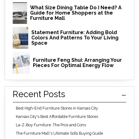
What Size Dining Table Do I Need? A
Guide for Home Shoppers at the
Furniture Mall
Statement Furniture: Adding Bold
Colors And Patterns To Your Living
Space
Furniture Feng Shui: Arranging Your
Pieces For Optimal Energy Flow
Recent Posts
Best High-End Furniture Stores in Kansas City
Kansas City's Best Affordable Furniture Stores
La-Z-Boy Furniture: The Pros and Cons
The Furniture Mall's Ultimate Sofa Buying Guide