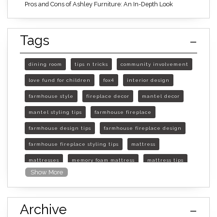
Pros and Cons of Ashley Furniture: An In-Depth Look
Tags
dining room
tips n tricks
community involvement
love fund for children
fox4
interior design
farmhouse style
fireplace decor
mantel decor
mantel styling tips
farmhouse fireplace
farmhouse design tips
farmhouse fireplace design
farmhouse fireplace styling tips
mattress
mattresses
memory foam mattress
mattress tips
Show More
furniture mall of kansas
furniture mall of kansas olathe
Archive
furniture mall of kansas topeka
life of mattress