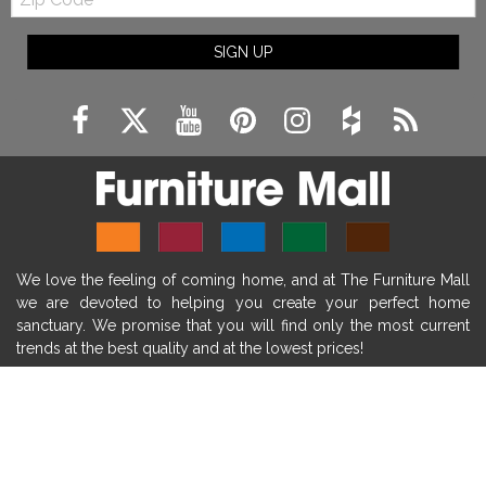
Code
fireplace ideas modern
rustic fireplace
SIGN UP
fireplace remodeling ideas
modern mantel decor ideas
farmhouse decorating
massage chairs
recliners
reclining chairs
living room furniture
comfort chairs
massaging chairs
accent chairs
living room chairs
comfortable chairs
We love the feeling of coming home, and at The Furniture Mall
durable chairs
duralex
heated massage chairs
we are devoted to helping you create your perfect home
heated massaging chairs
socozi
eclipse recliner
sanctuary. We promise that you will find only the most current
trends at the best quality and at the lowest prices!
ultracomfort
memory foam mattresses
mattress buying tips
foam mattress benefits
SHOP
mattress comfort
tempurpedic
tempur-pedic
WE'RE HERE TO HELP
mattresss headquarters
mattress benefits