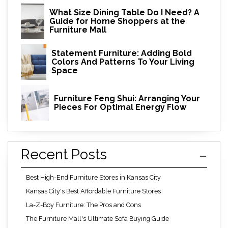
What Size Dining Table Do I Need? A
Guide for Home Shoppers at the
Furniture Mall
Statement Furniture: Adding Bold
Colors And Patterns To Your Living
Space
Furniture Feng Shui: Arranging Your
Pieces For Optimal Energy Flow
Recent Posts
Best High-End Furniture Stores in Kansas City
Kansas City's Best Affordable Furniture Stores
La-Z-Boy Furniture: The Pros and Cons
The Furniture Mall's Ultimate Sofa Buying Guide