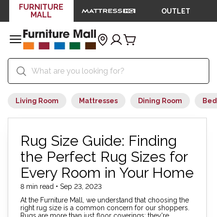
FURNITURE
OUTLET
MALL
Living Room
Mattresses
Dining Room
Bed
Rug Size Guide: Finding
the Perfect Rug Sizes for
Every Room in Your Home
8 min read • Sep 23, 2023
At the Furniture Mall, we understand that choosing the
right rug size is a common concern for our shoppers.
Rugs are more than just floor coverings; they're