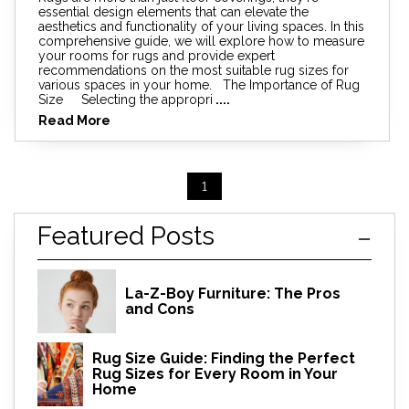
essential design elements that can elevate the
aesthetics and functionality of your living spaces. In this
comprehensive guide, we will explore how to measure
your rooms for rugs and provide expert
recommendations on the most suitable rug sizes for
various spaces in your home. The Importance of Rug
Size Selecting the appropri
....
Read More
1
Featured Posts
La-Z-Boy Furniture: The Pros
and Cons
Rug Size Guide: Finding the Perfect
Rug Sizes for Every Room in Your
Home