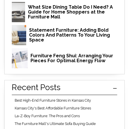
What Size Dining Table Do I Need? A
Guide for Home Shoppers at the
Furniture Mall
Statement Furniture: Adding Bold
Colors And Patterns To Your Living
Space
Furniture Feng Shui: Arranging Your
Pieces For Optimal Energy Flow
Recent Posts
Best High-End Furniture Stores in Kansas City
Kansas City's Best Affordable Furniture Stores
La-Z-Boy Furniture: The Pros and Cons
The Furniture Mall's Ultimate Sofa Buying Guide