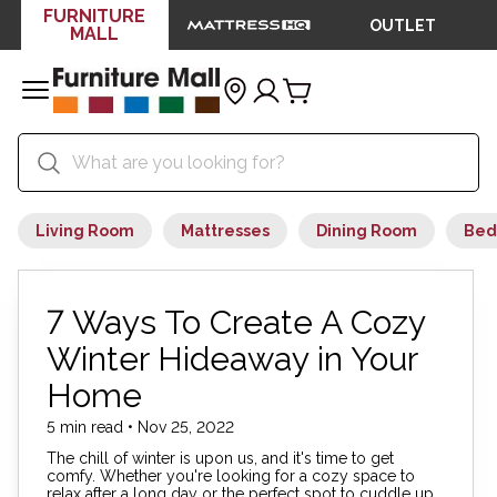
FURNITURE
OUTLET
MALL
Living Room
Mattresses
Dining Room
Bed
7 Ways To Create A Cozy
Winter Hideaway in Your
Home
5 min read • Nov 25, 2022
The chill of winter is upon us, and it's time to get
comfy. Whether you're looking for a cozy space to
relax after a long day or the perfect spot to cuddle up