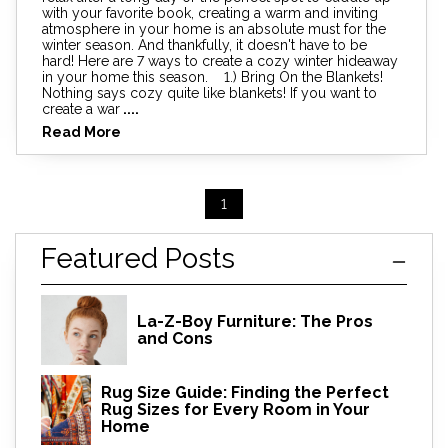
with your favorite book, creating a warm and inviting
atmosphere in your home is an absolute must for the
winter season. And thankfully, it doesn't have to be
hard! Here are 7 ways to create a cozy winter hideaway
in your home this season. 1.) Bring On the Blankets!
Nothing says cozy quite like blankets! If you want to
create a war
....
Read More
1
Featured Posts
La-Z-Boy Furniture: The Pros
and Cons
Rug Size Guide: Finding the Perfect
Rug Sizes for Every Room in Your
Home