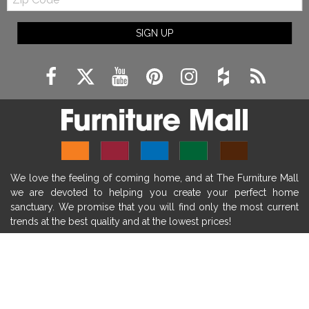
Code
fireplace ideas modern
rustic fireplace
SIGN UP
fireplace remodeling ideas
modern mantel decor ideas
farmhouse decorating
massage chairs
recliners
reclining chairs
living room furniture
comfort chairs
massaging chairs
accent chairs
living room chairs
comfortable chairs
We love the feeling of coming home, and at The Furniture Mall
durable chairs
duralex
heated massage chairs
we are devoted to helping you create your perfect home
heated massaging chairs
socozi
eclipse recliner
sanctuary. We promise that you will find only the most current
trends at the best quality and at the lowest prices!
ultracomfort
memory foam mattresses
mattress buying tips
foam mattress benefits
SHOP
mattress comfort
tempurpedic
tempur-pedic
WE'RE HERE TO HELP
mattresss headquarters
mattress benefits