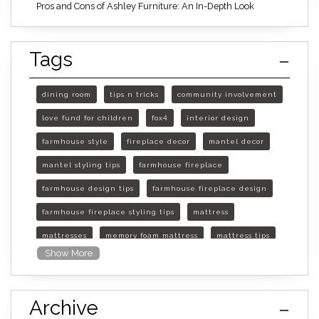
Pros and Cons of Ashley Furniture: An In-Depth Look
Tags
dining room
tips n tricks
community involvement
love fund for children
fox4
interior design
farmhouse style
fireplace decor
mantel decor
mantel styling tips
farmhouse fireplace
farmhouse design tips
farmhouse fireplace design
farmhouse fireplace styling tips
mattress
mattresses
memory foam mattress
mattress tips
Show More
furniture mall of kansas
furniture mall of kansas olathe
Archive
furniture mall of kansas topeka
life of mattress