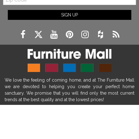
Code
fireplace ideas modern
rustic fireplace
SIGN UP
fireplace remodeling ideas
modern mantel decor ideas
farmhouse decorating
massage chairs
recliners
reclining chairs
living room furniture
comfort chairs
massaging chairs
accent chairs
living room chairs
comfortable chairs
We love the feeling of coming home, and at The Furniture Mall
durable chairs
duralex
heated massage chairs
we are devoted to helping you create your perfect home
heated massaging chairs
socozi
eclipse recliner
sanctuary. We promise that you will find only the most current
trends at the best quality and at the lowest prices!
ultracomfort
memory foam mattresses
mattress buying tips
foam mattress benefits
SHOP
mattress comfort
tempurpedic
tempur-pedic
WE'RE HERE TO HELP
mattresss headquarters
mattress benefits