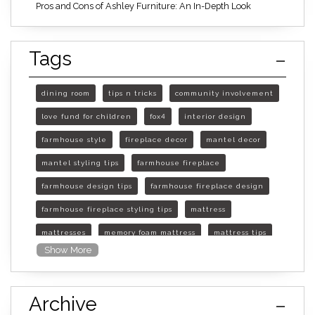
Pros and Cons of Ashley Furniture: An In-Depth Look
Tags
dining room
tips n tricks
community involvement
love fund for children
fox4
interior design
farmhouse style
fireplace decor
mantel decor
mantel styling tips
farmhouse fireplace
farmhouse design tips
farmhouse fireplace design
farmhouse fireplace styling tips
mattress
mattresses
memory foam mattress
mattress tips
Show More
furniture mall of kansas
furniture mall of kansas olathe
Archive
furniture mall of kansas topeka
life of mattress