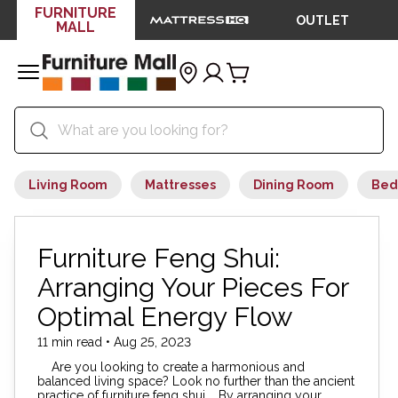
FURNITURE
OUTLET
MALL
Living Room
Mattresses
Dining Room
Bed
Furniture Feng Shui:
Arranging Your Pieces For
Optimal Energy Flow
11 min read • Aug 25, 2023
Are you looking to create a harmonious and
balanced living space? Look no further than the ancient
practice of furniture feng shui. By arranging your