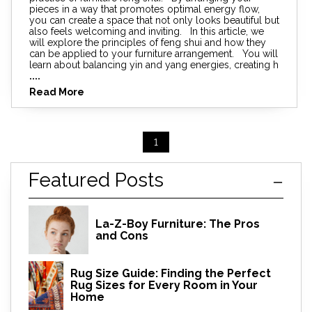
pieces in a way that promotes optimal energy flow,
you can create a space that not only looks beautiful but
also feels welcoming and inviting. In this article, we
will explore the principles of feng shui and how they
can be applied to your furniture arrangement. You will
learn about balancing yin and yang energies, creating h
....
Read More
1
Featured Posts
La-Z-Boy Furniture: The Pros
and Cons
Rug Size Guide: Finding the Perfect
Rug Sizes for Every Room in Your
Home