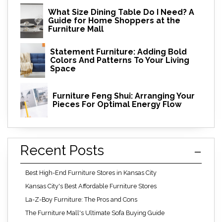
What Size Dining Table Do I Need? A
Guide for Home Shoppers at the
Furniture Mall
Statement Furniture: Adding Bold
Colors And Patterns To Your Living
Space
Furniture Feng Shui: Arranging Your
Pieces For Optimal Energy Flow
Recent Posts
Best High-End Furniture Stores in Kansas City
Kansas City's Best Affordable Furniture Stores
La-Z-Boy Furniture: The Pros and Cons
The Furniture Mall's Ultimate Sofa Buying Guide