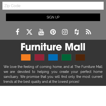
Zip
farmhouse fireplace mantel decor
Code
fireplace ideas modern
rustic fireplace
SIGN UP
fireplace remodeling ideas
modern mantel decor ideas
farmhouse decorating
massage chairs
recliners
reclining chairs
living room furniture
comfort chairs
massaging chairs
accent chairs
living room chairs
comfortable chairs
We love the feeling of coming home, and at The Furniture Mall
durable chairs
duralex
heated massage chairs
we are devoted to helping you create your perfect home
heated massaging chairs
socozi
eclipse recliner
sanctuary. We promise that you will find only the most current
trends at the best quality and at the lowest prices!
ultracomfort
memory foam mattresses
mattress buying tips
foam mattress benefits
SHOP
mattress comfort
tempurpedic
tempur-pedic
WE'RE HERE TO HELP