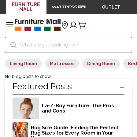
FURNITURE
OUTLET
MALL
Living Room
Mattresses
Dining Room
Bed
No blog posts to show.
Featured Posts
La-Z-Boy Furniture: The Pros
and Cons
Rug Size Guide: Finding the Perfect
Rug Sizes for Every Room in Your