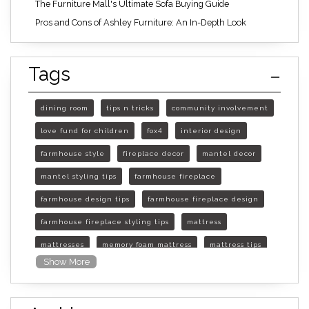
The Furniture Mall's Ultimate Sofa Buying Guide
Pros and Cons of Ashley Furniture: An In-Depth Look
Tags
dining room
tips n tricks
community involvement
love fund for children
fox4
interior design
farmhouse style
fireplace decor
mantel decor
mantel styling tips
farmhouse fireplace
farmhouse design tips
farmhouse fireplace design
farmhouse fireplace styling tips
mattress
mattresses
memory foam mattress
mattress tips
Show More
furniture mall of kansas
furniture mall of kansas olathe