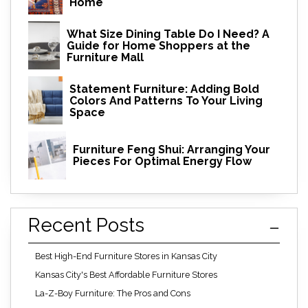
Home
What Size Dining Table Do I Need? A
Guide for Home Shoppers at the
Furniture Mall
Statement Furniture: Adding Bold
Colors And Patterns To Your Living
Space
Furniture Feng Shui: Arranging Your
Pieces For Optimal Energy Flow
Recent Posts
Best High-End Furniture Stores in Kansas City
Kansas City's Best Affordable Furniture Stores
La-Z-Boy Furniture: The Pros and Cons