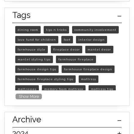
Tags
dining room
tips n tricks
community involvement
love fund for children
fox4
interior design
farmhouse style
fireplace decor
mantel decor
mantel styling tips
farmhouse fireplace
farmhouse design tips
farmhouse fireplace design
farmhouse fireplace styling tips
mattress
mattresses
memory foam mattress
mattress tips
Show More
furniture mall of kansas
furniture mall of kansas olathe
Archive
furniture mall of kansas topeka
life of mattress
sleep quality
inner spring mattress
2024