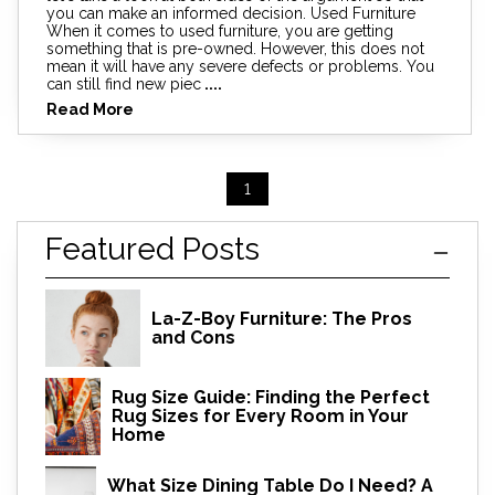
you can make an informed decision. Used Furniture
When it comes to used furniture, you are getting
something that is pre-owned. However, this does not
mean it will have any severe defects or problems. You
can still find new piec
....
Read More
1
Featured Posts
La-Z-Boy Furniture: The Pros
and Cons
Rug Size Guide: Finding the Perfect
Rug Sizes for Every Room in Your
Home
What Size Dining Table Do I Need? A