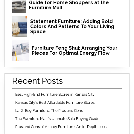
Guide for Home Shoppers at the
Furniture Mall
Statement Furniture: Adding Bold
Colors And Patterns To Your Living
Space
Furniture Feng Shui: Arranging Your
Pieces For Optimal Energy Flow
Recent Posts
Best High-End Furniture Stores in Kansas City
Kansas City's Best Affordable Furniture Stores
La-Z-Boy Furniture: The Pros and Cons
The Furniture Mall's Ultimate Sofa Buying Guide
Pros and Cons of Ashley Furniture: An In-Depth Look