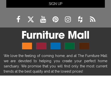
SIGN UP
fireplace remodeling ideas
modern mantel decor ideas
farmhouse decorating
massage chairs
recliners
reclining chairs
living room furniture
comfort chairs
massaging chairs
accent chairs
living room chairs
comfortable chairs
We love the feeling of coming home, and at The Furniture Mall
durable chairs
duralex
heated massage chairs
we are devoted to helping you create your perfect home
heated massaging chairs
socozi
eclipse recliner
sanctuary. We promise that you will find only the most current
trends at the best quality and at the lowest prices!
ultracomfort
memory foam mattresses
mattress buying tips
foam mattress benefits
SHOP
mattress comfort
tempurpedic
tempur-pedic
WE'RE HERE TO HELP
mattresss headquarters
mattress benefits
CONTACT US
mattress comfort tips
tempurpedic proadapt