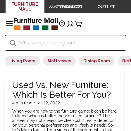
FURNITURE
OUTLET
MALL
Living Room
Mattresses
Dining Room
Bed
Used Vs. New Furniture:
Which Is Better For You?
4 min read • Jan 12, 2022
When you are new to the furniture game, it can be hard
to know which is better- new or used furniture? The
answer may not always be clear-cut. It really depends
on your personal preferences and lifestyle needs. So
let's take a look at both sides of the argument so that