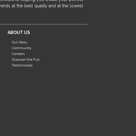
fireplace ideas modern
rustic fireplace
ends at the best quality and at the lowest
fireplace remodeling ideas
modern mantel decor ideas
farmhouse decorating
ABOUT US
massage chairs
recliners
reclining chairs
Our Story
living room furniture
comfort chairs
Community
massaging chairs
accent chairs
Careers
Discover the Fun
living room chairs
comfortable chairs
Testimonials
durable chairs
duralex
heated massage chairs
heated massaging chairs
socozi
eclipse recliner
ultracomfort
memory foam mattresses
mattress buying tips
foam mattress benefits
mattress comfort
tempurpedic
tempur-pedic
mattresss headquarters
mattress benefits
mattress comfort tips
tempurpedic proadapt