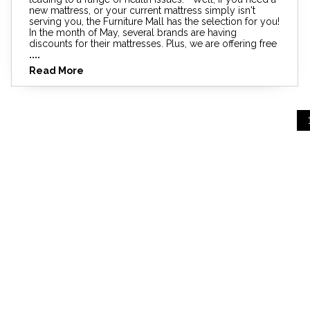
new mattress, or your current mattress simply isn't
serving you, the Furniture Mall has the selection for you!
In the month of May, several brands are having
discounts for their mattresses. Plus, we are offering free
....
Read More