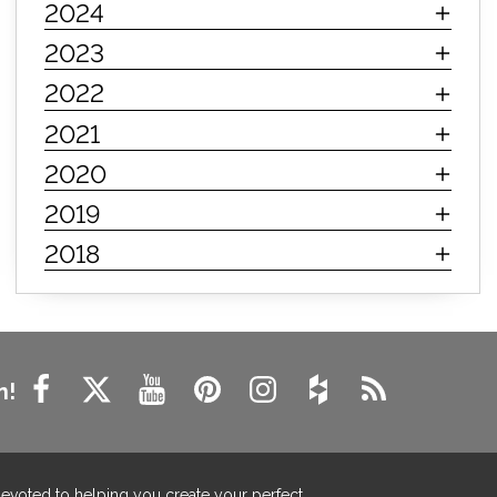
2024
innerspring mattress
hybrid mattress
2023
types of mattresses
when do i need a new mattress
2022
mattress longevity
mattress lifespan
2021
mattress headquarters
mattress warranties
2020
how long should a mattress last
2019
life expectancy of mattresses
2018
mattress life expectancy
mattress warranty
bedroom tips
farmhouse fireplace decor
modern farmhouse fireplace decor
fireplace diy ideas
farmhouse interior design
n!
living room design
living room interior design
farmhouse fireplace surround
farmhouse fireplace mantel decor
devoted to helping you create your perfect