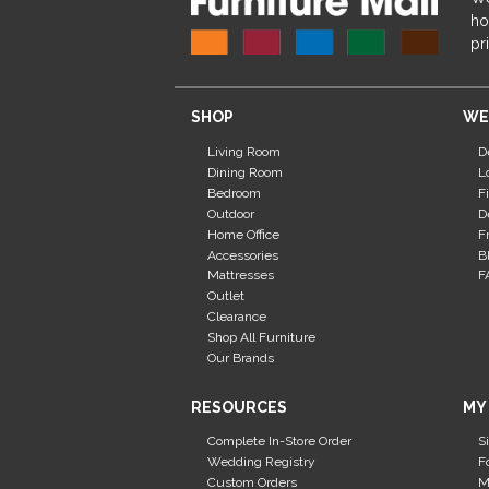
ho
pr
SHOP
WE
Living Room
D
Dining Room
L
Bedroom
F
Outdoor
D
Home Office
F
Accessories
B
Mattresses
F
Outlet
Clearance
Shop All Furniture
Our Brands
RESOURCES
MY
Complete In-Store Order
S
Wedding Registry
F
Custom Orders
M