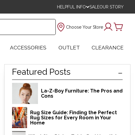
HELPFUL INFO
SALE
OUR STORY
Choose Your Store
ACCESSORIES
OUTLET
CLEARANCE
Featured Posts
La-Z-Boy Furniture: The Pros and
Cons
Rug Size Guide: Finding the Perfect
Rug Sizes for Every Room in Your
Home