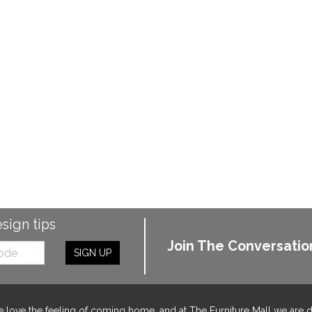
esign tips
Join The Conversatio
SIGN UP
 love the feeling of coming home, and at The Furniture Mall we are 