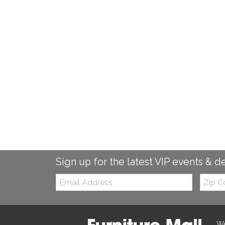
Sign up for the latest VIP events & d
Email:
Zip
Code
We