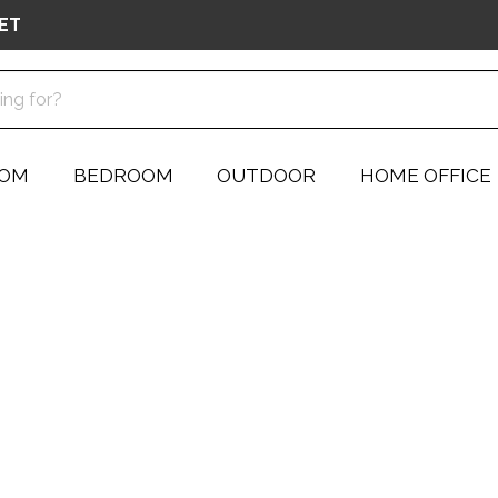
ET
OOM
BEDROOM
OUTDOOR
HOME OFFICE