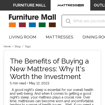
FURNITURE MALL
OUTL
LIVING ROOM
MATTRESSES
DINING R
Home
Blog
Tags:
The Benefits of Buying a
New Mattress: Why It's
Worth the Investment
5 min read • May 12, 2023
A good night's sleep is essential for our overall health
and well-being. And when it comes to getting a good
night's sleep, your mattress plays a crucial role. Over
time, mattresses can become worn and uncomfortable,
leading to a range of health issues. Well, if you need a