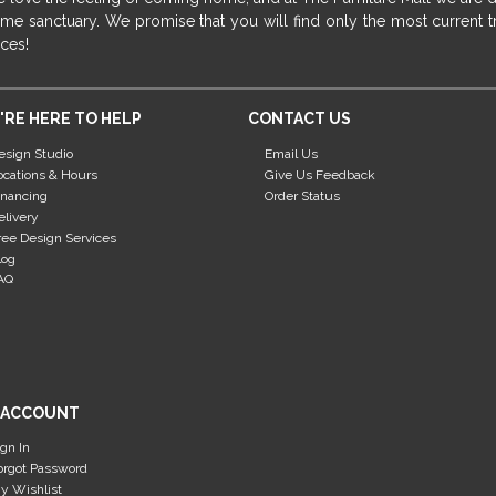
me sanctuary. We promise that you will find only the most current tr
ices!
'RE HERE TO HELP
CONTACT US
esign Studio
Email Us
ocations & Hours
Give Us Feedback
inancing
Order Status
elivery
ree Design Services
log
AQ
 ACCOUNT
ign In
orgot Password
y Wishlist