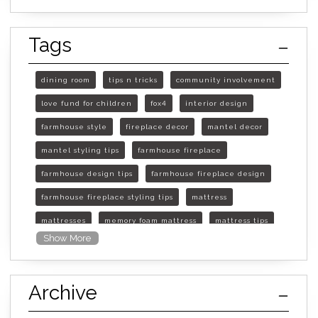
Tags
dining room
tips n tricks
community involvement
love fund for children
fox4
interior design
farmhouse style
fireplace decor
mantel decor
mantel styling tips
farmhouse fireplace
farmhouse design tips
farmhouse fireplace design
farmhouse fireplace styling tips
mattress
mattresses
memory foam mattress
mattress tips
Show More
furniture mall of kansas
furniture mall of kansas olathe
Archive
furniture mall of kansas topeka
life of mattress
sleep quality
inner spring mattress