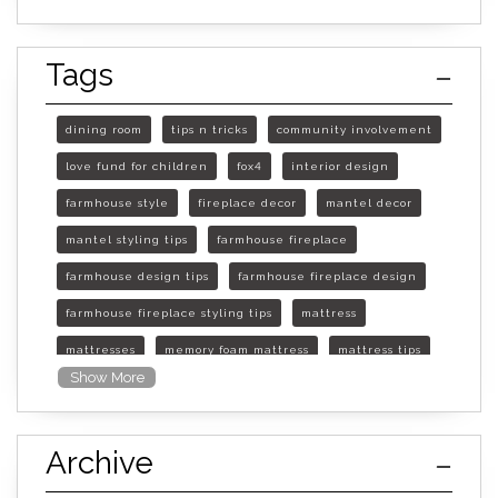
Tags
dining room
tips n tricks
community involvement
love fund for children
fox4
interior design
farmhouse style
fireplace decor
mantel decor
mantel styling tips
farmhouse fireplace
farmhouse design tips
farmhouse fireplace design
farmhouse fireplace styling tips
mattress
mattresses
memory foam mattress
mattress tips
Show More
furniture mall of kansas
furniture mall of kansas olathe
Archive
furniture mall of kansas topeka
life of mattress
sleep quality
inner spring mattress