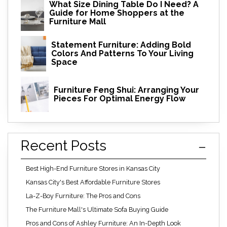
What Size Dining Table Do I Need? A
Guide for Home Shoppers at the
Furniture Mall
Statement Furniture: Adding Bold
Colors And Patterns To Your Living
Space
Furniture Feng Shui: Arranging Your
Pieces For Optimal Energy Flow
Recent Posts
Best High-End Furniture Stores in Kansas City
Kansas City's Best Affordable Furniture Stores
La-Z-Boy Furniture: The Pros and Cons
The Furniture Mall's Ultimate Sofa Buying Guide
Pros and Cons of Ashley Furniture: An In-Depth Look