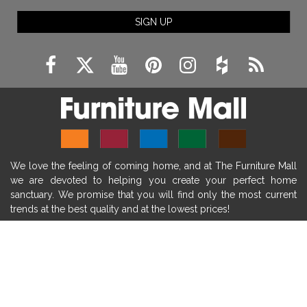
fireplace ideas modern
rustic fireplace
SIGN UP
fireplace remodeling ideas
modern mantel decor ideas
farmhouse decorating
massage chairs
recliners
reclining chairs
living room furniture
comfort chairs
massaging chairs
accent chairs
living room chairs
comfortable chairs
We love the feeling of coming home, and at The Furniture Mall
durable chairs
duralex
heated massage chairs
we are devoted to helping you create your perfect home
heated massaging chairs
socozi
eclipse recliner
sanctuary. We promise that you will find only the most current
trends at the best quality and at the lowest prices!
ultracomfort
memory foam mattresses
mattress buying tips
foam mattress benefits
SHOP
mattress comfort
tempurpedic
tempur-pedic
WE'RE HERE TO HELP
mattresss headquarters
mattress benefits
CONTACT US
mattress comfort tips
tempurpedic proadapt