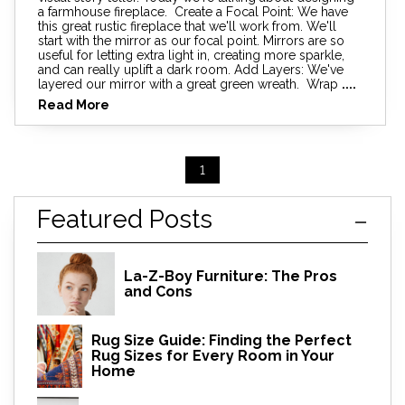
a farmhouse fireplace. Create a Focal Point: We have
this great rustic fireplace that we'll work from. We'll
start with the mirror as our focal point. Mirrors are so
useful for letting extra light in, creating more sparkle,
and can really uplift a dark room. Add Layers: We've
layered our mirror with a great green wreath. Wrap
....
Read More
1
Featured Posts
La-Z-Boy Furniture: The Pros
and Cons
Rug Size Guide: Finding the Perfect
Rug Sizes for Every Room in Your
Home