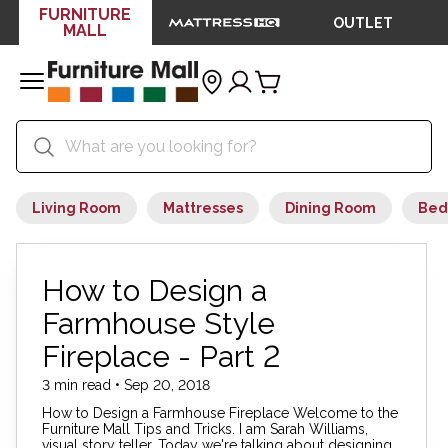
FURNITURE
OUTLET
MALL
Living Room
Mattresses
Dining Room
Bed
How to Design a
Farmhouse Style
Fireplace - Part 2
3 min read • Sep 20, 2018
How to Design a Farmhouse Fireplace Welcome to the
Furniture Mall Tips and Tricks. I am Sarah Williams,
visual story teller. Today we're talking about designing