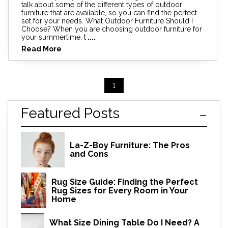
talk about some of the different types of outdoor
furniture that are available, so you can find the perfect
set for your needs. What Outdoor Furniture Should I
Choose? When you are choosing outdoor furniture for
your summertime, t
....
Read More
1
Featured Posts
La-Z-Boy Furniture: The Pros
and Cons
Rug Size Guide: Finding the Perfect
Rug Sizes for Every Room in Your
Home
What Size Dining Table Do I Need? A