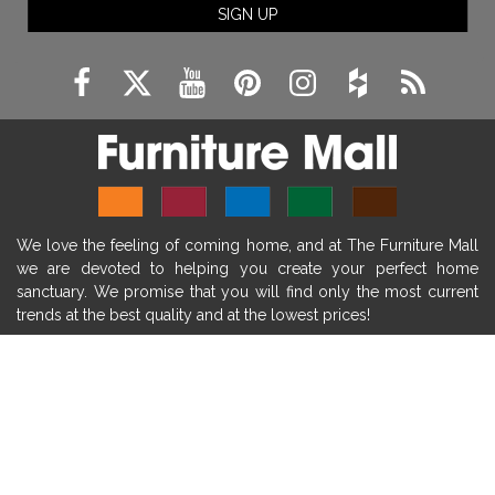
SIGN UP
fireplace remodeling ideas
modern mantel decor ideas
farmhouse decorating
massage chairs
recliners
reclining chairs
living room furniture
comfort chairs
massaging chairs
accent chairs
living room chairs
comfortable chairs
We love the feeling of coming home, and at The Furniture Mall
durable chairs
duralex
heated massage chairs
we are devoted to helping you create your perfect home
heated massaging chairs
socozi
eclipse recliner
sanctuary. We promise that you will find only the most current
trends at the best quality and at the lowest prices!
ultracomfort
memory foam mattresses
mattress buying tips
foam mattress benefits
SHOP
mattress comfort
tempurpedic
tempur-pedic
WE'RE HERE TO HELP
mattresss headquarters
mattress benefits
CONTACT US
mattress comfort tips
tempurpedic proadapt