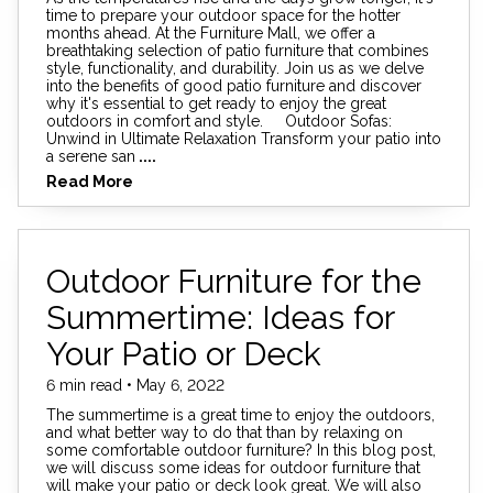
time to prepare your outdoor space for the hotter
months ahead. At the Furniture Mall, we offer a
breathtaking selection of patio furniture that combines
style, functionality, and durability. Join us as we delve
into the benefits of good patio furniture and discover
why it's essential to get ready to enjoy the great
outdoors in comfort and style. Outdoor Sofas:
Unwind in Ultimate Relaxation Transform your patio into
a serene san
....
Read More
Outdoor Furniture for the
Summertime: Ideas for
Your Patio or Deck
6 min read • May 6, 2022
The summertime is a great time to enjoy the outdoors,
and what better way to do that than by relaxing on
some comfortable outdoor furniture? In this blog post,
we will discuss some ideas for outdoor furniture that
will make your patio or deck look great. We will also