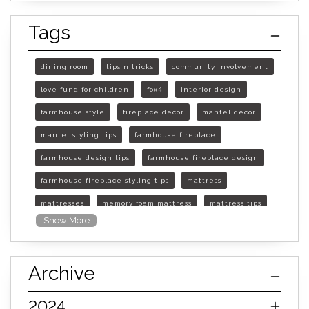
Tags
dining room
tips n tricks
community involvement
love fund for children
fox4
interior design
farmhouse style
fireplace decor
mantel decor
mantel styling tips
farmhouse fireplace
farmhouse design tips
farmhouse fireplace design
farmhouse fireplace styling tips
mattress
mattresses
memory foam mattress
mattress tips
Show More
furniture mall of kansas
furniture mall of kansas olathe
Archive
furniture mall of kansas topeka
life of mattress
sleep quality
inner spring mattress
2024