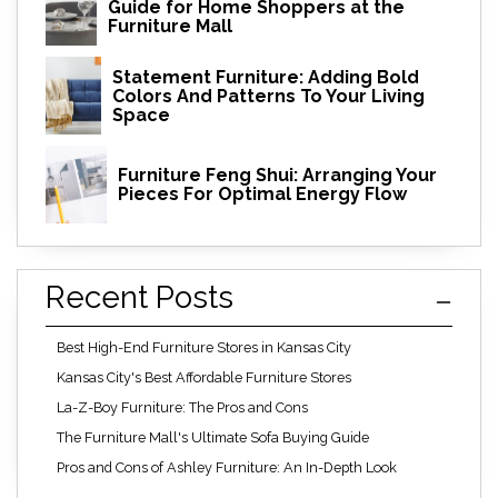
Guide for Home Shoppers at the
Furniture Mall
Statement Furniture: Adding Bold
Colors And Patterns To Your Living
Space
Furniture Feng Shui: Arranging Your
Pieces For Optimal Energy Flow
Recent Posts
Best High-End Furniture Stores in Kansas City
Kansas City's Best Affordable Furniture Stores
La-Z-Boy Furniture: The Pros and Cons
The Furniture Mall's Ultimate Sofa Buying Guide
Pros and Cons of Ashley Furniture: An In-Depth Look