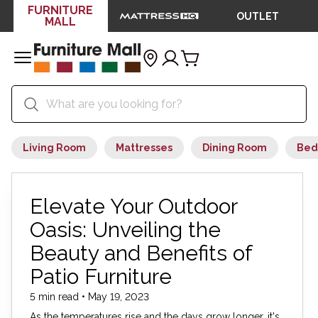
FURNITURE
OUTLET
MALL
Living Room
Mattresses
Dining Room
Bed
Elevate Your Outdoor
Oasis: Unveiling the
Beauty and Benefits of
Patio Furniture
5 min read • May 19, 2023
As the temperatures rise and the days grow longer, it's