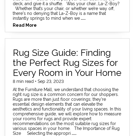
deck, and give it a shuffle. Was your chair...La-Z-Boy?
Whether that’s your chair, or whether we’re way off,
there's no denying that La-Z-Boy is a name that
instantly springs to mind when we
....
Read More
Rug Size Guide: Finding
the Perfect Rug Sizes for
Every Room in Your Home
8 min read • Sep 23, 2023
At the Furniture Mall, we understand that choosing the
right rug size is a common concern for our shoppers.
Rugs are more than just floor coverings; they're
essential design elements that can elevate the
aesthetics and functionality of your living spaces. In this
comprehensive guide, we will explore how to measure
your rooms for rugs and provide expert
recommendations on the most suitable rug sizes for
various spaces in your home. The Importance of Rug
Size Selecting the appropri
....