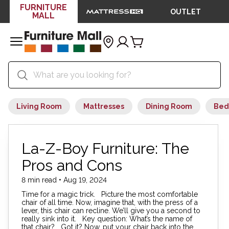
FURNITURE
OUTLET
MALL
Living Room
Mattresses
Dining Room
Bed
La-Z-Boy Furniture: The
Pros and Cons
8 min read • Aug 19, 2024
Time for a magic trick. Picture the most comfortable
chair of all time. Now, imagine that, with the press of a
lever, this chair can recline. We’ll give you a second to
really sink into it. Key question: What’s the name of
that chair? Got it? Now, put your chair back into the