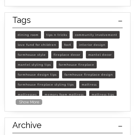
Tags
dining room
tips n tricks
community involvement
love fund for children
fox4
interior design
farmhouse style
fireplace decor
mantel decor
mantel styling tips
farmhouse fireplace
farmhouse design tips
farmhouse fireplace design
farmhouse fireplace styling tips
mattress
mattresses
memory foam mattress
mattress tips
Show More
furniture mall of kansas
furniture mall of kansas olathe
Archive
furniture mall of kansas topeka
life of mattress
sleep quality
inner spring mattress