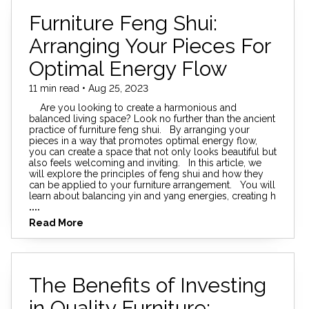
Furniture Feng Shui:
Arranging Your Pieces For
Optimal Energy Flow
11 min read • Aug 25, 2023
Are you looking to create a harmonious and
balanced living space? Look no further than the ancient
practice of furniture feng shui. By arranging your
pieces in a way that promotes optimal energy flow,
you can create a space that not only looks beautiful but
also feels welcoming and inviting. In this article, we
will explore the principles of feng shui and how they
can be applied to your furniture arrangement. You will
learn about balancing yin and yang energies, creating h
....
Read More
The Benefits of Investing
in Quality Furniture: