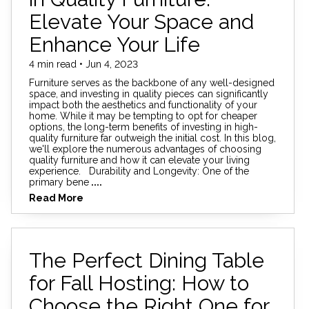
Elevate Your Space and
Enhance Your Life
4 min read • Jun 4, 2023
Furniture serves as the backbone of any well-designed
space, and investing in quality pieces can significantly
impact both the aesthetics and functionality of your
home. While it may be tempting to opt for cheaper
options, the long-term benefits of investing in high-
quality furniture far outweigh the initial cost. In this blog,
we'll explore the numerous advantages of choosing
quality furniture and how it can elevate your living
experience. Durability and Longevity: One of the
primary bene
....
Read More
The Perfect Dining Table
for Fall Hosting: How to
Choose the Right One for