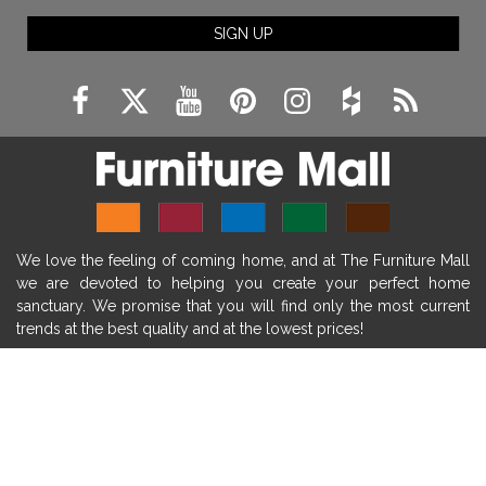
fireplace ideas modern
rustic fireplace
SIGN UP
fireplace remodeling ideas
modern mantel decor ideas
farmhouse decorating
massage chairs
recliners
reclining chairs
living room furniture
comfort chairs
massaging chairs
accent chairs
living room chairs
comfortable chairs
We love the feeling of coming home, and at The Furniture Mall
durable chairs
duralex
heated massage chairs
we are devoted to helping you create your perfect home
heated massaging chairs
socozi
eclipse recliner
sanctuary. We promise that you will find only the most current
trends at the best quality and at the lowest prices!
ultracomfort
memory foam mattresses
mattress buying tips
foam mattress benefits
SHOP
mattress comfort
tempurpedic
tempur-pedic
WE'RE HERE TO HELP
mattresss headquarters
mattress benefits
CONTACT US
mattress comfort tips
tempurpedic proadapt