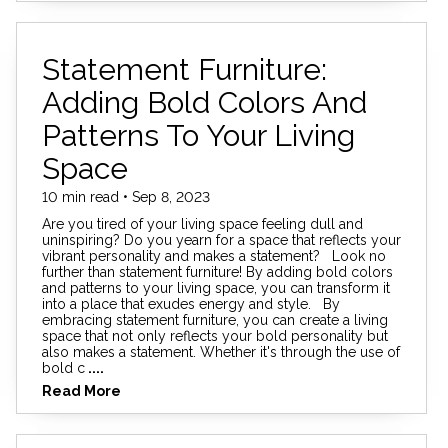
Statement Furniture:
Adding Bold Colors And
Patterns To Your Living
Space
10 min read • Sep 8, 2023
Are you tired of your living space feeling dull and
uninspiring? Do you yearn for a space that reflects your
vibrant personality and makes a statement? Look no
further than statement furniture! By adding bold colors
and patterns to your living space, you can transform it
into a place that exudes energy and style. By
embracing statement furniture, you can create a living
space that not only reflects your bold personality but
also makes a statement. Whether it's through the use of
bold c
....
Read More