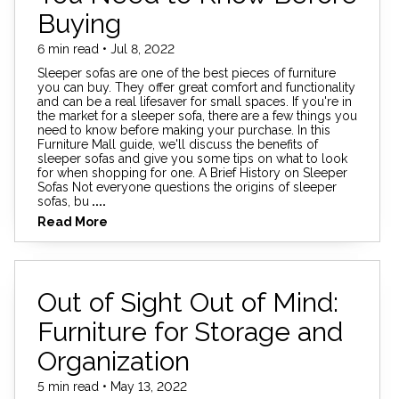
Buying
6 min read • Jul 8, 2022
Sleeper sofas are one of the best pieces of furniture
you can buy. They offer great comfort and functionality
and can be a real lifesaver for small spaces. If you're in
the market for a sleeper sofa, there are a few things you
need to know before making your purchase. In this
Furniture Mall guide, we'll discuss the benefits of
sleeper sofas and give you some tips on what to look
for when shopping for one. A Brief History on Sleeper
Sofas Not everyone questions the origins of sleeper
sofas, bu
....
Read More
Out of Sight Out of Mind:
Furniture for Storage and
Organization
5 min read • May 13, 2022