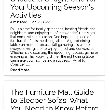
Your Upcoming Season's
Activities
4 min read • Sep 2, 2022
Fall is a time for family gatherings, hosting friends and
neighbors, and enjoying all of the wonderful activities
that come with the season. One important piece of
furniture for fall is the dining table. A good dining
table can make or break a fall gathering. It's where
everyone will gather to enjoy a meal and conversation.
Whether it's discussing the upcoming football game or
enjoying a Thanksgiving dinner, the right dining table
can make your fall hosting a success. What to
Consider
....
Read More
The Furniture Mall Guide
to Sleeper Sofas: What
You Need to Know Before