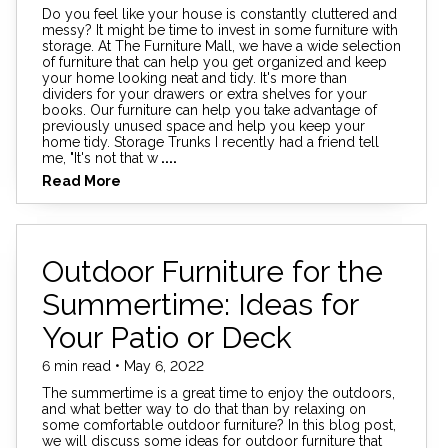
Do you feel like your house is constantly cluttered and
messy? It might be time to invest in some furniture with
storage. At The Furniture Mall, we have a wide selection
of furniture that can help you get organized and keep
your home looking neat and tidy. It's more than
dividers for your drawers or extra shelves for your
books. Our furniture can help you take advantage of
previously unused space and help you keep your
home tidy. Storage Trunks I recently had a friend tell
me, "It's not that w
....
Read More
Outdoor Furniture for the
Summertime: Ideas for
Your Patio or Deck
6 min read • May 6, 2022
The summertime is a great time to enjoy the outdoors,
and what better way to do that than by relaxing on
some comfortable outdoor furniture? In this blog post,
we will discuss some ideas for outdoor furniture that