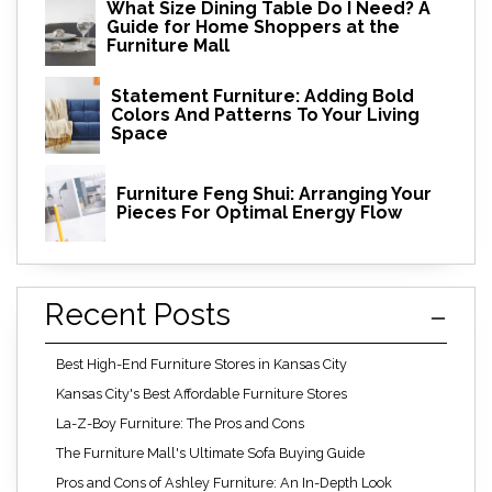
What Size Dining Table Do I Need? A
Guide for Home Shoppers at the
Furniture Mall
Statement Furniture: Adding Bold
Colors And Patterns To Your Living
Space
Furniture Feng Shui: Arranging Your
Pieces For Optimal Energy Flow
Recent Posts
Best High-End Furniture Stores in Kansas City
Kansas City's Best Affordable Furniture Stores
La-Z-Boy Furniture: The Pros and Cons
The Furniture Mall's Ultimate Sofa Buying Guide
Pros and Cons of Ashley Furniture: An In-Depth Look