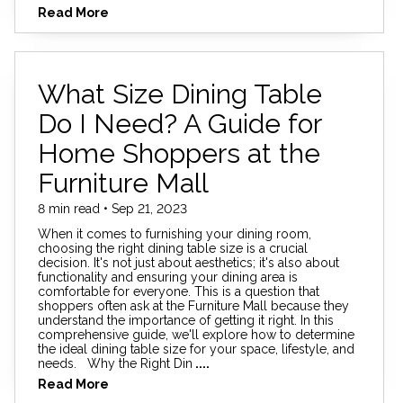
Read More
What Size Dining Table
Do I Need? A Guide for
Home Shoppers at the
Furniture Mall
8 min read • Sep 21, 2023
When it comes to furnishing your dining room,
choosing the right dining table size is a crucial
decision. It's not just about aesthetics; it's also about
functionality and ensuring your dining area is
comfortable for everyone. This is a question that
shoppers often ask at the Furniture Mall because they
understand the importance of getting it right. In this
comprehensive guide, we'll explore how to determine
the ideal dining table size for your space, lifestyle, and
needs. Why the Right Din
....
Read More