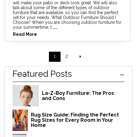
will make your patio or deck look great. We will also
talk about some of the different types of outdoor
furniture that are available, so you can find the perfect
set for your needs. What Outdoor Furniture Should I
Choose? When you are choosing outdoor furniture for
your summertime, t
....
Read More
1
2
Featured Posts
La-Z-Boy Furniture: The Pros
and Cons
Rug Size Guide: Finding the Perfect
Rug Sizes for Every Room in Your
Home