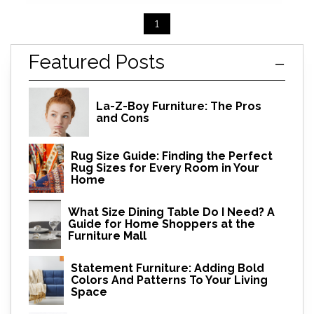
1
Featured Posts
La-Z-Boy Furniture: The Pros
and Cons
Rug Size Guide: Finding the Perfect
Rug Sizes for Every Room in Your
Home
What Size Dining Table Do I Need? A
Guide for Home Shoppers at the
Furniture Mall
Statement Furniture: Adding Bold
Colors And Patterns To Your Living
Space