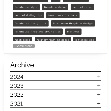
farmhouse style
fireplace decor
mantel decor
mantel styling tips
farmhouse fireplace
farmhouse design tips
farmhouse fireplace design
farmhouse fireplace styling tips
mattress
mattresses
memory foam mattress
mattress tips
Show More
furniture mall of kansas
furniture mall of kansas olathe
Archive
furniture mall of kansas topeka
life of mattress
sleep quality
inner spring mattress
2024
innerspring mattress
hybrid mattress
2023
types of mattresses
when do i need a new mattress
2022
mattress longevity
mattress lifespan
2021
mattress headquarters
mattress warranties