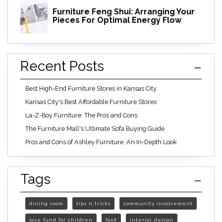
Furniture Feng Shui: Arranging Your
Pieces For Optimal Energy Flow
Recent Posts
Best High-End Furniture Stores in Kansas City
Kansas City's Best Affordable Furniture Stores
La-Z-Boy Furniture: The Pros and Cons
The Furniture Mall's Ultimate Sofa Buying Guide
Pros and Cons of Ashley Furniture: An In-Depth Look
Tags
dining room
tips n tricks
community involvement
love fund for children
fox4
interior design