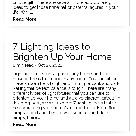
unique gift.) There are several, more appropriate gift
ideas to get those maternal or paternal figures in your
life. Wh
....
Read More
7 Lighting Ideas to
Brighten Up Your Home
6 min read • Oct 27, 2021
Lighting is an essential part of any home, and it can
make or break the mood in any room. You can either
make a room look bright and inviting or dank and dark.
Nailing that perfect balance is tough. There are many
different types of light fixtures that you can use to
brighten up your home, and all give different effects. In
this blog post, we will explore 7 lighting ideas that will
help you bring your home's interior to life. From floor
lamps and chandeliers to wall sconces and desk
lamps, there
....
Read More