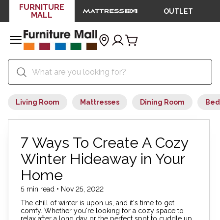
FURNITURE
OUTLET
MALL
Living Room
Mattresses
Dining Room
Bed
7 Ways To Create A Cozy
Winter Hideaway in Your
Home
5 min read • Nov 25, 2022
The chill of winter is upon us, and it's time to get
comfy. Whether you're looking for a cozy space to
relax after a long day or the perfect spot to cuddle up