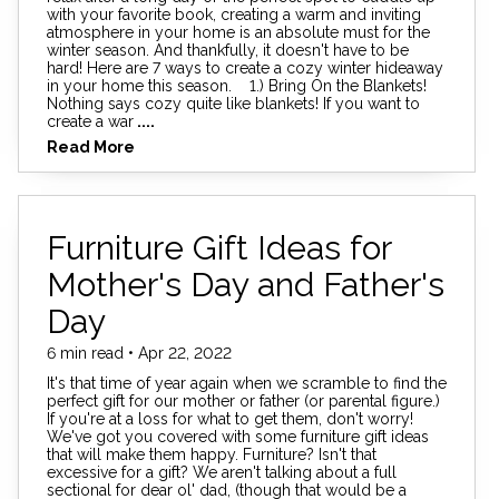
with your favorite book, creating a warm and inviting
atmosphere in your home is an absolute must for the
winter season. And thankfully, it doesn't have to be
hard! Here are 7 ways to create a cozy winter hideaway
in your home this season. 1.) Bring On the Blankets!
Nothing says cozy quite like blankets! If you want to
create a war
....
Read More
Furniture Gift Ideas for
Mother's Day and Father's
Day
6 min read • Apr 22, 2022
It's that time of year again when we scramble to find the
perfect gift for our mother or father (or parental figure.)
If you're at a loss for what to get them, don't worry!
We've got you covered with some furniture gift ideas
that will make them happy. Furniture? Isn't that
excessive for a gift? We aren't talking about a full
sectional for dear ol' dad, (though that would be a