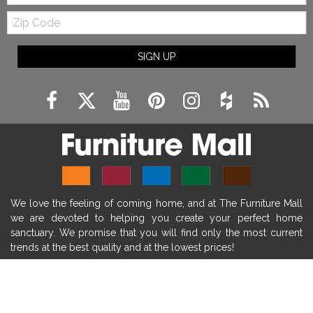
Zip
farmhouse fireplace mantel decor
Code
fireplace ideas modern
rustic fireplace
SIGN UP
fireplace remodeling ideas
modern mantel decor ideas
farmhouse decorating
massage chairs
recliners
reclining chairs
living room furniture
comfort chairs
massaging chairs
accent chairs
living room chairs
comfortable chairs
We love the feeling of coming home, and at The Furniture Mall
durable chairs
duralex
heated massage chairs
we are devoted to helping you create your perfect home
heated massaging chairs
socozi
eclipse recliner
sanctuary. We promise that you will find only the most current
trends at the best quality and at the lowest prices!
ultracomfort
memory foam mattresses
mattress buying tips
foam mattress benefits
SHOP
mattress comfort
tempurpedic
tempur-pedic