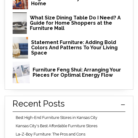
Home
What Size Dining Table Do I Need? A
Guide for Home Shoppers at the
Furniture Mall
Statement Furniture: Adding Bold
Colors And Patterns To Your Living
Space
Furniture Feng Shui: Arranging Your
Pieces For Optimal Energy Flow
Recent Posts
Best High-End Furniture Stores in Kansas City
Kansas City's Best Affordable Furniture Stores
La-Z-Boy Furniture: The Pros and Cons