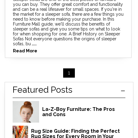
you can buy. They offer great comfort and functionality
and can be a real lifesaver for small spaces. If you're in
the market for a sleeper sofa, there are a few things you
need to know before making your purchase. In this
Furniture Mall guide, we'll discuss the benefits of
sleeper sofas and give you some tips on what to look
for when shopping for one. A Brief History on Sleeper
Sofas Not everyone questions the origins of sleeper
sofas, bu
....
Read More
1
Featured Posts
La-Z-Boy Furniture: The Pros
and Cons
Rug Size Guide: Finding the Perfect
Rug Sizes for Every Room in Your