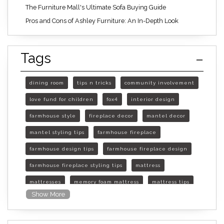
The Furniture Mall's Ultimate Sofa Buying Guide
Pros and Cons of Ashley Furniture: An In-Depth Look
Tags
dining room
tips n tricks
community involvement
love fund for children
fox4
interior design
farmhouse style
fireplace decor
mantel decor
mantel styling tips
farmhouse fireplace
farmhouse design tips
farmhouse fireplace design
farmhouse fireplace styling tips
mattress
mattresses
memory foam mattress
mattress tips
Show More
furniture mall of kansas
furniture mall of kansas olathe