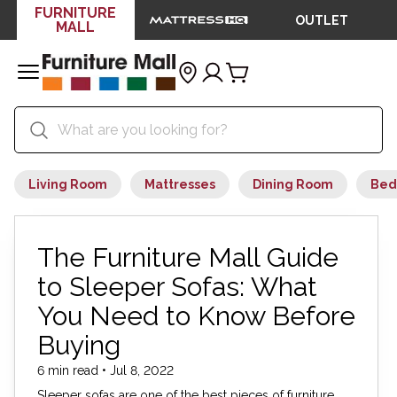
FURNITURE
OUTLET
MALL
Living Room
Mattresses
Dining Room
Bed
The Furniture Mall Guide
to Sleeper Sofas: What
You Need to Know Before
Buying
6 min read • Jul 8, 2022
Sleeper sofas are one of the best pieces of furniture