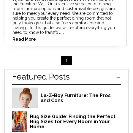
the Furniture Mall! Our extensive selection of dining
room furniture options and customizable designs are
sure to meet your every need. We are committed to
helping you create the perfect dining room that not
only looks great but also feels comfortable and
inviting. In this guide, we will explore everything you
need to know to transfo
....
Read More
1
Featured Posts
La-Z-Boy Furniture: The Pros
and Cons
Rug Size Guide: Finding the Perfect
Rug Sizes for Every Room in Your
Home