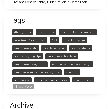
Pros and Cons of Ashley Furniture: An In-Depth Look
Tags
dining room
tips n tricks
community involvement
love fund for children
fox4
interior design
farmhouse style
fireplace decor
mantel decor
mantel styling tips
farmhouse fireplace
farmhouse design tips
farmhouse fireplace design
farmhouse fireplace styling tips
mattress
mattresses
memory foam mattress
mattress tips
Show More
furniture mall of kansas
furniture mall of kansas olathe
Archive
furniture mall of kansas topeka
life of mattress