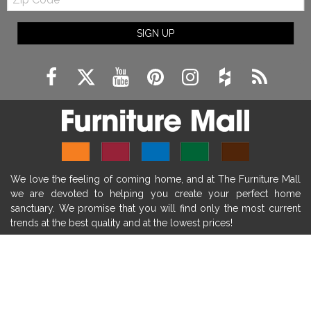
Code
fireplace ideas modern
rustic fireplace
SIGN UP
fireplace remodeling ideas
modern mantel decor ideas
farmhouse decorating
massage chairs
recliners
reclining chairs
living room furniture
comfort chairs
massaging chairs
accent chairs
living room chairs
comfortable chairs
We love the feeling of coming home, and at The Furniture Mall
durable chairs
duralex
heated massage chairs
we are devoted to helping you create your perfect home
heated massaging chairs
socozi
eclipse recliner
sanctuary. We promise that you will find only the most current
trends at the best quality and at the lowest prices!
ultracomfort
memory foam mattresses
mattress buying tips
foam mattress benefits
SHOP
mattress comfort
tempurpedic
tempur-pedic
WE'RE HERE TO HELP
mattresss headquarters
mattress benefits