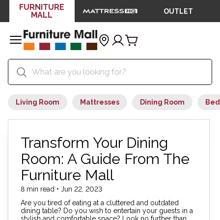
FURNITURE
OUTLET
MALL
Living Room
Mattresses
Dining Room
Bed
Transform Your Dining
Room: A Guide From The
Furniture Mall
8 min read • Jun 22, 2023
Are you tired of eating at a cluttered and outdated
dining table? Do you wish to entertain your guests in a
stylish and comfortable space? Look no further than