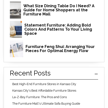
What Size Dining Table Do I Need? A
Guide for Home Shoppers at the
Furniture Mall
Statement Furniture: Adding Bold
Colors And Patterns To Your Living
Space
Furniture Feng Shui: Arranging Your
Pieces For Optimal Energy Flow
Recent Posts
Best High-End Furniture Stores in Kansas City
Kansas City's Best Affordable Furniture Stores
La-Z-Boy Furniture: The Pros and Cons
The Furniture Mall's Ultimate Sofa Buying Guide