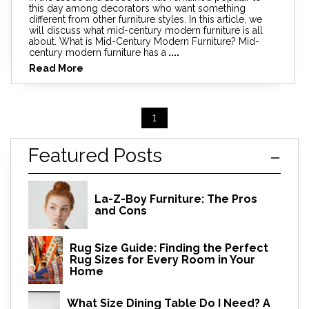
this day among decorators who want something
different from other furniture styles. In this article, we
will discuss what mid-century modern furniture is all
about. What is Mid-Century Modern Furniture? Mid-
century modern furniture has a
....
Read More
1
Featured Posts
La-Z-Boy Furniture: The Pros
and Cons
Rug Size Guide: Finding the Perfect
Rug Sizes for Every Room in Your
Home
What Size Dining Table Do I Need? A