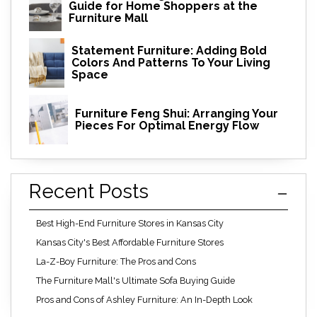
Guide for Home Shoppers at the
Furniture Mall
Statement Furniture: Adding Bold
Colors And Patterns To Your Living
Space
Furniture Feng Shui: Arranging Your
Pieces For Optimal Energy Flow
Recent Posts
Best High-End Furniture Stores in Kansas City
Kansas City's Best Affordable Furniture Stores
La-Z-Boy Furniture: The Pros and Cons
The Furniture Mall's Ultimate Sofa Buying Guide
Pros and Cons of Ashley Furniture: An In-Depth Look