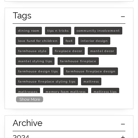
Tags
dining room
tips n tricks
community involvement
love fund for children
fox4
interior design
farmhouse style
fireplace decor
mantel decor
mantel styling tips
farmhouse fireplace
farmhouse design tips
farmhouse fireplace design
farmhouse fireplace styling tips
mattress
mattresses
memory foam mattress
mattress tips
Show More
furniture mall of kansas
furniture mall of kansas olathe
Archive
furniture mall of kansas topeka
life of mattress
sleep quality
inner spring mattress
2024