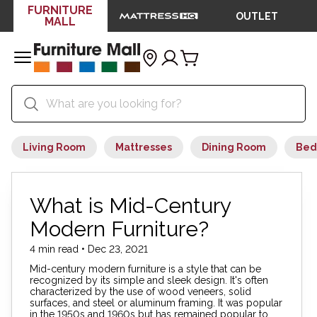
FURNITURE
OUTLET
MALL
Living Room
Mattresses
Dining Room
Bed
What is Mid-Century
Modern Furniture?
4 min read • Dec 23, 2021
Mid-century modern furniture is a style that can be
recognized by its simple and sleek design. It's often
characterized by the use of wood veneers, solid
surfaces, and steel or aluminum framing. It was popular
in the 1950s and 1960s but has remained popular to