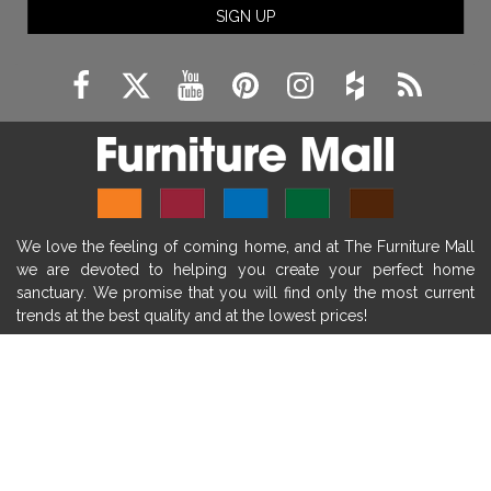
SIGN UP
fireplace remodeling ideas
modern mantel decor ideas
farmhouse decorating
massage chairs
recliners
reclining chairs
living room furniture
comfort chairs
massaging chairs
accent chairs
living room chairs
comfortable chairs
We love the feeling of coming home, and at The Furniture Mall
durable chairs
duralex
heated massage chairs
we are devoted to helping you create your perfect home
heated massaging chairs
socozi
eclipse recliner
sanctuary. We promise that you will find only the most current
trends at the best quality and at the lowest prices!
ultracomfort
memory foam mattresses
mattress buying tips
foam mattress benefits
SHOP
mattress comfort
tempurpedic
tempur-pedic
WE'RE HERE TO HELP
mattresss headquarters
mattress benefits
CONTACT US
mattress comfort tips
tempurpedic proadapt