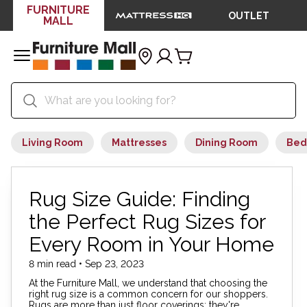
FURNITURE
OUTLET
MALL
Living Room
Mattresses
Dining Room
Bed
Rug Size Guide: Finding
the Perfect Rug Sizes for
Every Room in Your Home
8 min read • Sep 23, 2023
At the Furniture Mall, we understand that choosing the
right rug size is a common concern for our shoppers.
Rugs are more than just floor coverings; they're