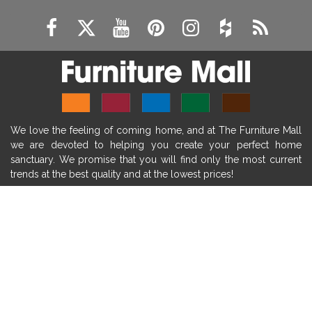
modern mantel decor ideas
farmhouse decorating
massage chairs
recliners
reclining chairs
living room furniture
comfort chairs
massaging chairs
accent chairs
living room chairs
comfortable chairs
We love the feeling of coming home, and at The Furniture Mall
durable chairs
duralex
heated massage chairs
we are devoted to helping you create your perfect home
heated massaging chairs
socozi
eclipse recliner
sanctuary. We promise that you will find only the most current
trends at the best quality and at the lowest prices!
ultracomfort
memory foam mattresses
mattress buying tips
foam mattress benefits
SHOP
mattress comfort
tempurpedic
tempur-pedic
WE'RE HERE TO HELP
mattresss headquarters
mattress benefits
CONTACT US
mattress comfort tips
tempurpedic proadapt
tempur-pedic adapt
tempur-pedic proadapt
ABOUT US