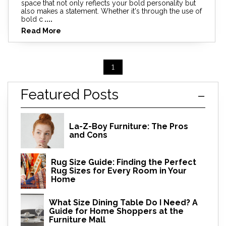
space that not only reflects your bold personality but
also makes a statement. Whether it's through the use of
bold c
....
Read More
1
Featured Posts
La-Z-Boy Furniture: The Pros
and Cons
Rug Size Guide: Finding the Perfect
Rug Sizes for Every Room in Your
Home
What Size Dining Table Do I Need? A
Guide for Home Shoppers at the
Furniture Mall