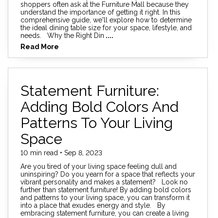
shoppers often ask at the Furniture Mall because they
understand the importance of getting it right. In this
comprehensive guide, we'll explore how to determine
the ideal dining table size for your space, lifestyle, and
needs. Why the Right Din
....
Read More
Statement Furniture:
Adding Bold Colors And
Patterns To Your Living
Space
10 min read • Sep 8, 2023
Are you tired of your living space feeling dull and
uninspiring? Do you yearn for a space that reflects your
vibrant personality and makes a statement? Look no
further than statement furniture! By adding bold colors
and patterns to your living space, you can transform it
into a place that exudes energy and style. By
embracing statement furniture, you can create a living