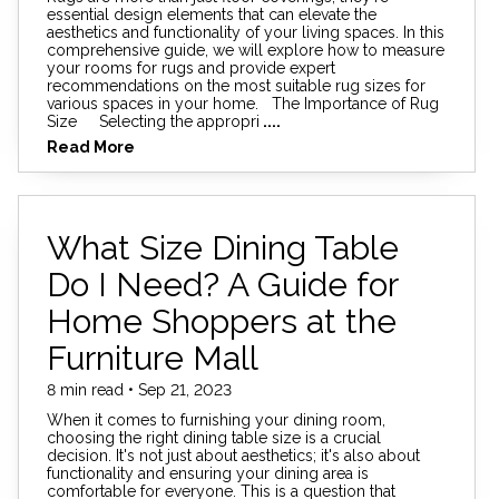
essential design elements that can elevate the
aesthetics and functionality of your living spaces. In this
comprehensive guide, we will explore how to measure
your rooms for rugs and provide expert
recommendations on the most suitable rug sizes for
various spaces in your home. The Importance of Rug
Size Selecting the appropri
....
Read More
What Size Dining Table
Do I Need? A Guide for
Home Shoppers at the
Furniture Mall
8 min read • Sep 21, 2023
When it comes to furnishing your dining room,
choosing the right dining table size is a crucial
decision. It's not just about aesthetics; it's also about
functionality and ensuring your dining area is
comfortable for everyone. This is a question that