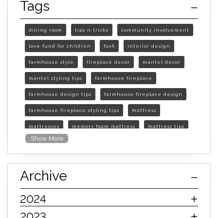
Tags
dining room
tips n tricks
community involvement
love fund for children
fox4
interior design
farmhouse style
fireplace decor
mantel decor
mantel styling tips
farmhouse fireplace
farmhouse design tips
farmhouse fireplace design
farmhouse fireplace styling tips
mattress
mattresses
memory foam mattress
mattress tips
Show More
furniture mall of kansas
furniture mall of kansas olathe
Archive
furniture mall of kansas topeka
life of mattress
sleep quality
inner spring mattress
2024
innerspring mattress
hybrid mattress
2023