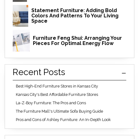
Statement Furniture: Adding Bold
Colors And Patterns To Your Living
Space
Furniture Feng Shui: Arranging Your
Pieces For Optimal Energy Flow
Recent Posts
Best High-End Furniture Stores in Kansas City
Kansas City's Best Affordable Furniture Stores
La-Z-Boy Furniture: The Pros and Cons
The Furniture Mall's Ultimate Sofa Buying Guide
Pros and Cons of Ashley Furniture: An In-Depth Look