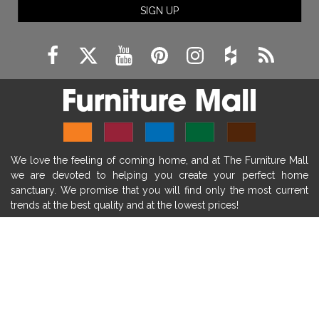
SIGN UP
fireplace remodeling ideas
modern mantel decor ideas
farmhouse decorating
massage chairs
recliners
reclining chairs
living room furniture
comfort chairs
massaging chairs
accent chairs
living room chairs
comfortable chairs
We love the feeling of coming home, and at The Furniture Mall
durable chairs
duralex
heated massage chairs
we are devoted to helping you create your perfect home
heated massaging chairs
socozi
eclipse recliner
sanctuary. We promise that you will find only the most current
trends at the best quality and at the lowest prices!
ultracomfort
memory foam mattresses
mattress buying tips
foam mattress benefits
SHOP
mattress comfort
tempurpedic
tempur-pedic
WE'RE HERE TO HELP
mattresss headquarters
mattress benefits
CONTACT US
mattress comfort tips
tempurpedic proadapt