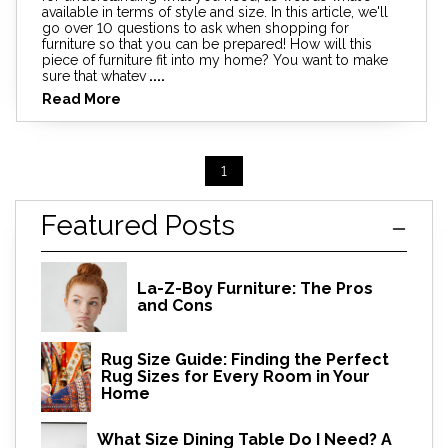
available in terms of style and size. In this article, we'll
go over 10 questions to ask when shopping for
furniture so that you can be prepared! How will this
piece of furniture fit into my home? You want to make
sure that whatev
....
Read More
1
Featured Posts
La-Z-Boy Furniture: The Pros
and Cons
Rug Size Guide: Finding the Perfect
Rug Sizes for Every Room in Your
Home
What Size Dining Table Do I Need? A