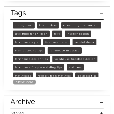
Tags
dining room
tips n tricks
community involvement
love fund for children
fox4
interior design
farmhouse style
fireplace decor
mantel decor
mantel styling tips
farmhouse fireplace
farmhouse design tips
farmhouse fireplace design
farmhouse fireplace styling tips
mattress
mattresses
memory foam mattress
mattress tips
Show More
furniture mall of kansas
furniture mall of kansas olathe
Archive
furniture mall of kansas topeka
life of mattress
sleep quality
inner spring mattress
2024