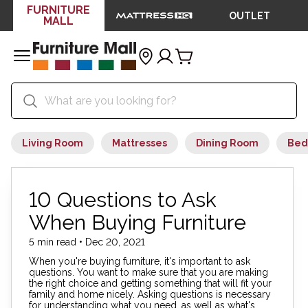
FURNITURE
OUTLET
MALL
Living Room
Mattresses
Dining Room
Bed
10 Questions to Ask
When Buying Furniture
5 min read • Dec 20, 2021
When you're buying furniture, it's important to ask
questions. You want to make sure that you are making
the right choice and getting something that will fit your
family and home nicely. Asking questions is necessary
for understanding what you need, as well as what's