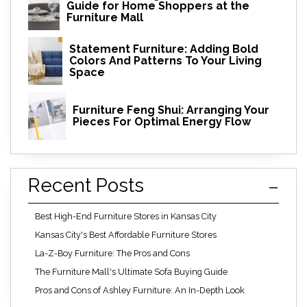
Guide for Home Shoppers at the
Furniture Mall
Statement Furniture: Adding Bold
Colors And Patterns To Your Living
Space
Furniture Feng Shui: Arranging Your
Pieces For Optimal Energy Flow
Recent Posts
Best High-End Furniture Stores in Kansas City
Kansas City's Best Affordable Furniture Stores
La-Z-Boy Furniture: The Pros and Cons
The Furniture Mall's Ultimate Sofa Buying Guide
Pros and Cons of Ashley Furniture: An In-Depth Look