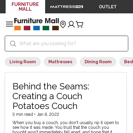
FURNITURE
OUTLET
MALL
Living Room
Mattresses
Dining Room
Bed
Behind the Seams:
Creating a Couch
Potatoes Couch
5 min read • Jan 8, 2022
When you buy a couch, you don't usually rip it open to
see how it was made. You trust that the couch you
bought won't immediately fall apart, and hope that it