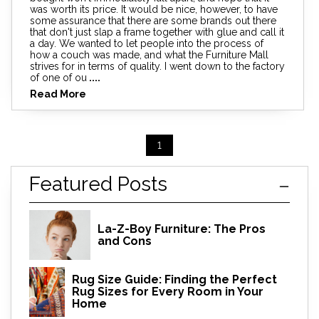
was worth its price. It would be nice, however, to have
some assurance that there are some brands out there
that don't just slap a frame together with glue and call it
a day. We wanted to let people into the process of
how a couch was made, and what the Furniture Mall
strives for in terms of quality. I went down to the factory
of one of ou
....
Read More
1
Featured Posts
La-Z-Boy Furniture: The Pros
and Cons
Rug Size Guide: Finding the Perfect
Rug Sizes for Every Room in Your
Home