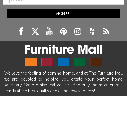
Code
fireplace ideas modern
rustic fireplace
SIGN UP
fireplace remodeling ideas
modern mantel decor ideas
farmhouse decorating
massage chairs
recliners
reclining chairs
living room furniture
comfort chairs
massaging chairs
accent chairs
living room chairs
comfortable chairs
We love the feeling of coming home, and at The Furniture Mall
durable chairs
duralex
heated massage chairs
we are devoted to helping you create your perfect home
heated massaging chairs
socozi
eclipse recliner
sanctuary. We promise that you will find only the most current
trends at the best quality and at the lowest prices!
ultracomfort
memory foam mattresses
mattress buying tips
foam mattress benefits
SHOP
mattress comfort
tempurpedic
tempur-pedic
WE'RE HERE TO HELP
mattresss headquarters
mattress benefits