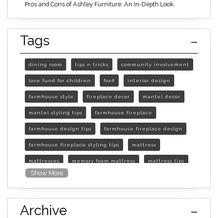
Pros and Cons of Ashley Furniture: An In-Depth Look
Tags
dining room
tips n tricks
community involvement
love fund for children
fox4
interior design
farmhouse style
fireplace decor
mantel decor
mantel styling tips
farmhouse fireplace
farmhouse design tips
farmhouse fireplace design
farmhouse fireplace styling tips
mattress
mattresses
memory foam mattress
mattress tips
Show More
furniture mall of kansas
furniture mall of kansas olathe
Archive
furniture mall of kansas topeka
life of mattress