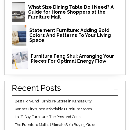
What Size Dining Table Do I Need? A
Guide for Home Shoppers at the
Furniture Mall
Statement Furniture: Adding Bold
Colors And Patterns To Your Living
Space
Furniture Feng Shui: Arranging Your
Pieces For Optimal Energy Flow
Recent Posts
Best High-End Furniture Stores in Kansas City
Kansas City's Best Affordable Furniture Stores
La-Z-Boy Furniture: The Pros and Cons
The Furniture Mall's Ultimate Sofa Buying Guide