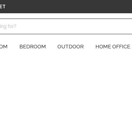
ET
OOM
BEDROOM
OUTDOOR
HOME OFFICE