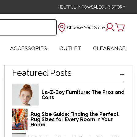
HELPFUL INFO
SALE
OUR STORY
Choose Your Store
ACCESSORIES
OUTLET
CLEARANCE
Featured Posts
La-Z-Boy Furniture: The Pros and
Cons
Rug Size Guide: Finding the Perfect
Rug Sizes for Every Room in Your
Home