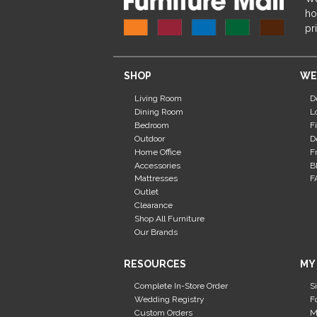
ho
pr
SHOP
WE
Living Room
D
Dining Room
L
Bedroom
F
Outdoor
D
Home Office
F
Accessories
B
Mattresses
F
Outlet
Clearance
Shop All Furniture
Our Brands
RESOURCES
MY
Complete In-Store Order
S
Wedding Registry
F
Custom Orders
M