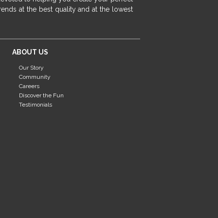
fireplace ideas modern
rustic fireplace
ends at the best quality and at the lowest
fireplace remodeling ideas
modern mantel decor ideas
farmhouse decorating
ABOUT US
massage chairs
recliners
reclining chairs
Our Story
living room furniture
comfort chairs
Community
massaging chairs
accent chairs
Careers
Discover the Fun
living room chairs
comfortable chairs
Testimonials
durable chairs
duralex
heated massage chairs
heated massaging chairs
socozi
eclipse recliner
ultracomfort
memory foam mattresses
mattress buying tips
foam mattress benefits
mattress comfort
tempurpedic
tempur-pedic
mattresss headquarters
mattress benefits
mattress comfort tips
tempurpedic proadapt