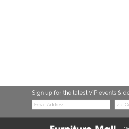
Sign up for the latest VIP events & d
Email:
Zip
Code
We