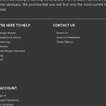
me sanctuary. We promise that you will find only the most current tr
ices!
'RE HERE TO HELP
CONTACT US
esign Studio
Email Us
ocations & Hours
Give Us Feedback
inancing
Order Status
elivery
ree Design Services
log
AQ
 ACCOUNT
ign In
orgot Password
y Wishlist