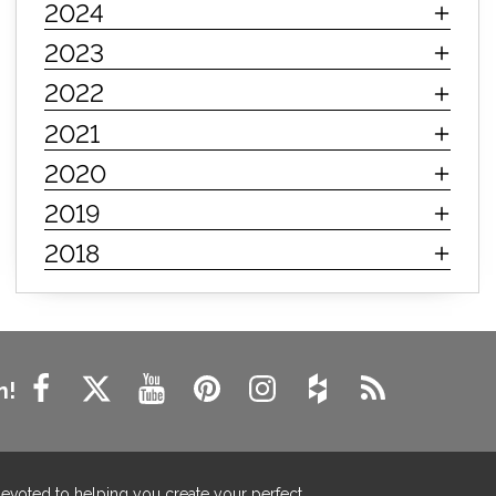
2024
innerspring mattress
hybrid mattress
2023
types of mattresses
when do i need a new mattress
2022
mattress longevity
mattress lifespan
2021
mattress headquarters
mattress warranties
2020
how long should a mattress last
2019
life expectancy of mattresses
2018
mattress life expectancy
mattress warranty
bedroom tips
farmhouse fireplace decor
modern farmhouse fireplace decor
fireplace diy ideas
farmhouse interior design
n!
living room design
living room interior design
farmhouse fireplace surround
farmhouse fireplace mantel decor
devoted to helping you create your perfect