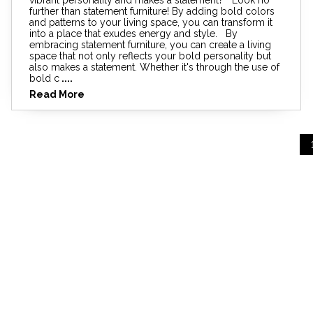
further than statement furniture! By adding bold colors
and patterns to your living space, you can transform it
into a place that exudes energy and style. By
embracing statement furniture, you can create a living
space that not only reflects your bold personality but
also makes a statement. Whether it's through the use of
bold c
....
Read More