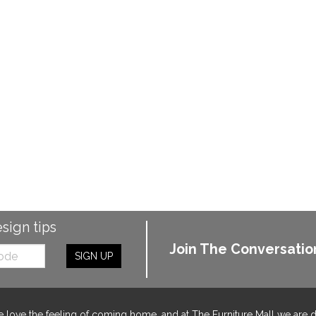
esign tips
Join The Conversatio
SIGN UP
 love the feeling of coming home, and at The Furniture Mall we are 