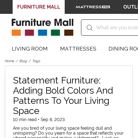
FURNITURE MALL
OUTL
LIVING ROOM
MATTRESSES
DINING R
Home
Blog
Tags:
Statement Furniture:
Adding Bold Colors And
Patterns To Your Living
Space
10 min read • Sep 8, 2023
Are you tired of your living space feeling dull and
uninspiring? Do you yearn for a space that reflects your
vibrant personality and makes a statement? Look no