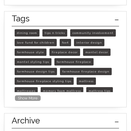
Tags
dining room
tips n tricks
community involvement
love fund for children
fox4
interior design
farmhouse style
fireplace decor
mantel decor
mantel styling tips
farmhouse fireplace
farmhouse design tips
farmhouse fireplace design
farmhouse fireplace styling tips
mattress
mattresses
memory foam mattress
mattress tips
Show More
furniture mall of kansas
furniture mall of kansas olathe
Archive
furniture mall of kansas topeka
life of mattress
sleep quality
inner spring mattress