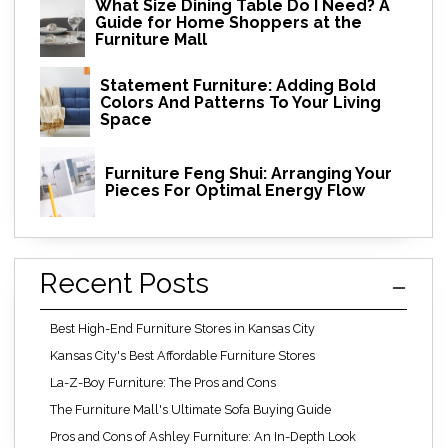
What Size Dining Table Do I Need? A
Guide for Home Shoppers at the
Furniture Mall
Statement Furniture: Adding Bold
Colors And Patterns To Your Living
Space
Furniture Feng Shui: Arranging Your
Pieces For Optimal Energy Flow
Recent Posts
Best High-End Furniture Stores in Kansas City
Kansas City's Best Affordable Furniture Stores
La-Z-Boy Furniture: The Pros and Cons
The Furniture Mall's Ultimate Sofa Buying Guide
Pros and Cons of Ashley Furniture: An In-Depth Look