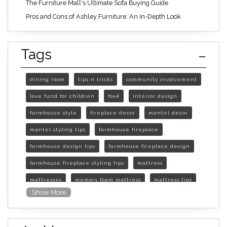
The Furniture Mall's Ultimate Sofa Buying Guide
Pros and Cons of Ashley Furniture: An In-Depth Look
Tags
dining room
tips n tricks
community involvement
love fund for children
fox4
interior design
farmhouse style
fireplace decor
mantel decor
mantel styling tips
farmhouse fireplace
farmhouse design tips
farmhouse fireplace design
farmhouse fireplace styling tips
mattress
mattresses
memory foam mattress
mattress tips
Show More
furniture mall of kansas
furniture mall of kansas olathe