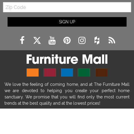
Zip
farmhouse fireplace mantel decor
Code
fireplace ideas modern
rustic fireplace
SIGN UP
fireplace remodeling ideas
modern mantel decor ideas
farmhouse decorating
massage chairs
recliners
reclining chairs
living room furniture
comfort chairs
massaging chairs
accent chairs
living room chairs
comfortable chairs
We love the feeling of coming home, and at The Furniture Mall
durable chairs
duralex
heated massage chairs
we are devoted to helping you create your perfect home
heated massaging chairs
socozi
eclipse recliner
sanctuary. We promise that you will find only the most current
trends at the best quality and at the lowest prices!
ultracomfort
memory foam mattresses
mattress buying tips
foam mattress benefits
SHOP
mattress comfort
tempurpedic
tempur-pedic
WE'RE HERE TO HELP