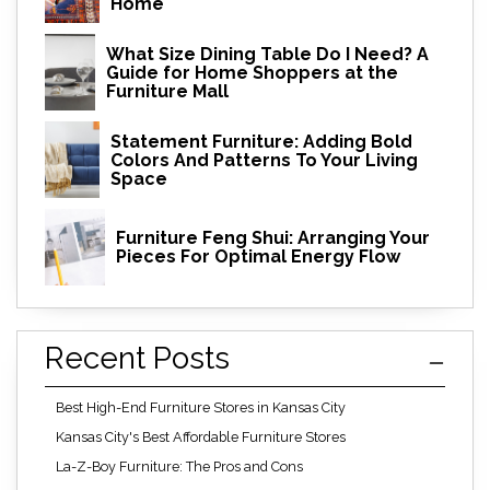
Home
What Size Dining Table Do I Need? A
Guide for Home Shoppers at the
Furniture Mall
Statement Furniture: Adding Bold
Colors And Patterns To Your Living
Space
Furniture Feng Shui: Arranging Your
Pieces For Optimal Energy Flow
Recent Posts
Best High-End Furniture Stores in Kansas City
Kansas City's Best Affordable Furniture Stores
La-Z-Boy Furniture: The Pros and Cons