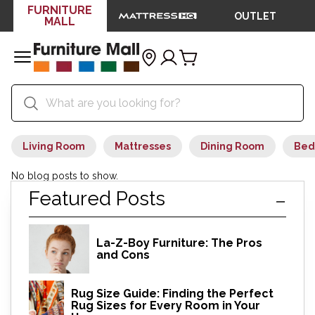
FURNITURE
OUTLET
MALL
Living Room
Mattresses
Dining Room
Bed
No blog posts to show.
Featured Posts
La-Z-Boy Furniture: The Pros
and Cons
Rug Size Guide: Finding the Perfect
Rug Sizes for Every Room in Your