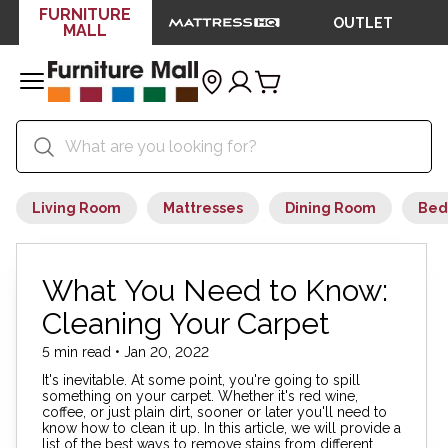
FURNITURE
OUTLET
MALL
Living Room
Mattresses
Dining Room
Bed
What You Need to Know:
Cleaning Your Carpet
5 min read • Jan 20, 2022
It's inevitable. At some point, you're going to spill
something on your carpet. Whether it's red wine,
coffee, or just plain dirt, sooner or later you'll need to
know how to clean it up. In this article, we will provide a
list of the best ways to remove stains from different