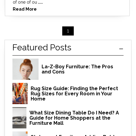
of one of ou
....
Read More
1
Featured Posts
La-Z-Boy Furniture: The Pros
and Cons
Rug Size Guide: Finding the Perfect
Rug Sizes for Every Room in Your
Home
What Size Dining Table Do I Need? A
Guide for Home Shoppers at the
Furniture Mall