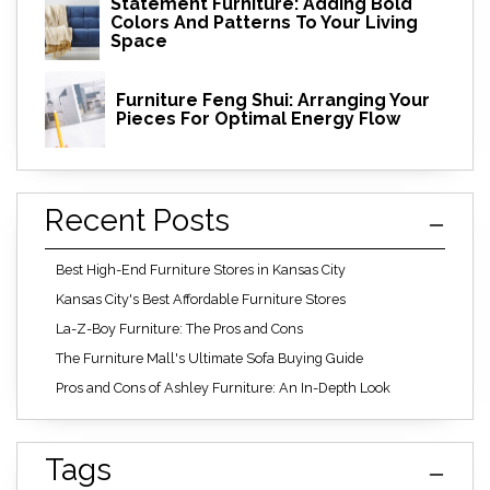
Statement Furniture: Adding Bold
Colors And Patterns To Your Living
Space
Furniture Feng Shui: Arranging Your
Pieces For Optimal Energy Flow
Recent Posts
Best High-End Furniture Stores in Kansas City
Kansas City's Best Affordable Furniture Stores
La-Z-Boy Furniture: The Pros and Cons
The Furniture Mall's Ultimate Sofa Buying Guide
Pros and Cons of Ashley Furniture: An In-Depth Look
Tags