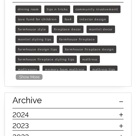
dining room
tips n tricks
community involvement
love fund for children
fox4
interior design
farmhouse style
fireplace decor
mantel decor
mantel styling tips
farmhouse fireplace
farmhouse design tips
farmhouse fireplace design
farmhouse fireplace styling tips
mattress
mattresses
memory foam mattress
mattress tips
Show More
furniture mall of kansas
furniture mall of kansas olathe
Archive
furniture mall of kansas topeka
life of mattress
sleep quality
inner spring mattress
2024
innerspring mattress
hybrid mattress
2023
types of mattresses
when do i need a new mattress