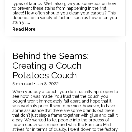
types of fabrics. We'll also give you some tips on how
to prevent these stains from happening in the first
place! How often should you clean your carpets? This
depends on a variety of factors, such as how often you
stain y
....
Read More
Behind the Seams:
Creating a Couch
Potatoes Couch
5 min read • Jan 8, 2022
When you buy a couch, you don't usually rip it open to
see how it was made. You trust that the couch you
bought won't immediately fall apart, and hope that it
was worth its price. It would be nice, however, to have
some assurance that there are some brands out there
that don't just slap a frame together with glue and call it
a day. We wanted to let people into the process of
how a couch was made, and what the Furniture Mall
strives for in terms of quality. I went down to the factory