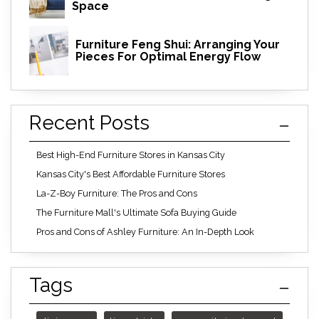
Space
Furniture Feng Shui: Arranging Your
Pieces For Optimal Energy Flow
Recent Posts
Best High-End Furniture Stores in Kansas City
Kansas City's Best Affordable Furniture Stores
La-Z-Boy Furniture: The Pros and Cons
The Furniture Mall's Ultimate Sofa Buying Guide
Pros and Cons of Ashley Furniture: An In-Depth Look
Tags