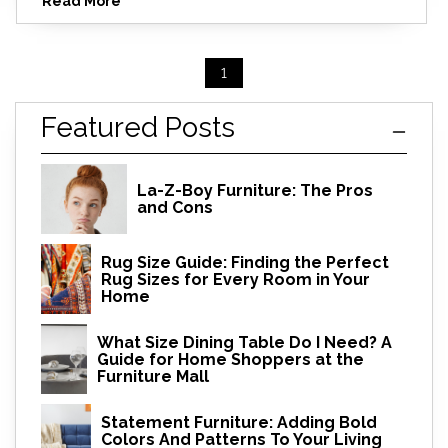
Read More
1
Featured Posts
La-Z-Boy Furniture: The Pros
and Cons
Rug Size Guide: Finding the Perfect
Rug Sizes for Every Room in Your
Home
What Size Dining Table Do I Need? A
Guide for Home Shoppers at the
Furniture Mall
Statement Furniture: Adding Bold
Colors And Patterns To Your Living