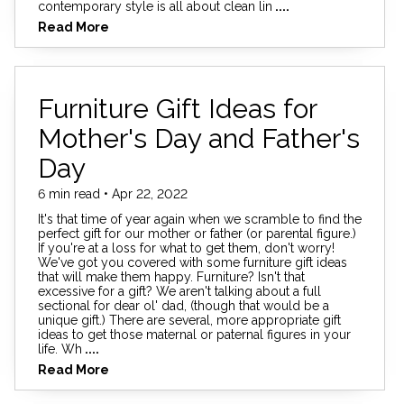
contemporary style is all about clean lin
....
Read More
Furniture Gift Ideas for
Mother's Day and Father's
Day
6 min read • Apr 22, 2022
It's that time of year again when we scramble to find the
perfect gift for our mother or father (or parental figure.)
If you're at a loss for what to get them, don't worry!
We've got you covered with some furniture gift ideas
that will make them happy. Furniture? Isn't that
excessive for a gift? We aren't talking about a full
sectional for dear ol' dad, (though that would be a
unique gift.) There are several, more appropriate gift
ideas to get those maternal or paternal figures in your
life. Wh
....
Read More