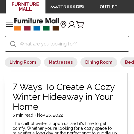
FURNITURE
OUTLET
MALL
Living Room
Mattresses
Dining Room
Bed
7 Ways To Create A Cozy
Winter Hideaway in Your
Home
5 min read • Nov 25, 2022
The chill of winter is upon us, and it's time to get
comfy. Whether you're looking for a cozy space to
relax after a long day or the perfect spot to cuddle up