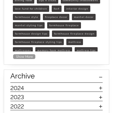
dining room
tips n tricks
community involvement
love fund for children
fox4
interior design
farmhouse style
fireplace decor
mantel decor
mantel styling tips
farmhouse fireplace
farmhouse design tips
farmhouse fireplace design
farmhouse fireplace styling tips
mattress
mattresses
memory foam mattress
mattress tips
Show More
furniture mall of kansas
furniture mall of kansas olathe
Archive
furniture mall of kansas topeka
life of mattress
sleep quality
inner spring mattress
2024
innerspring mattress
hybrid mattress
2023
types of mattresses
when do i need a new mattress
2022
mattress longevity
mattress lifespan