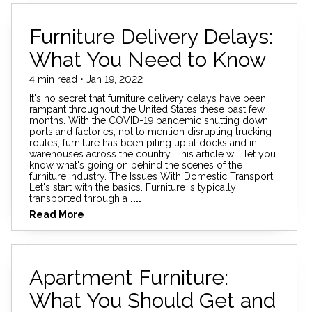
Furniture Delivery Delays:
What You Need to Know
4 min read • Jan 19, 2022
It's no secret that furniture delivery delays have been
rampant throughout the United States these past few
months. With the COVID-19 pandemic shutting down
ports and factories, not to mention disrupting trucking
routes, furniture has been piling up at docks and in
warehouses across the country. This article will let you
know what's going on behind the scenes of the
furniture industry. The Issues With Domestic Transport
Let's start with the basics. Furniture is typically
transported through a
....
Read More
Apartment Furniture:
What You Should Get and