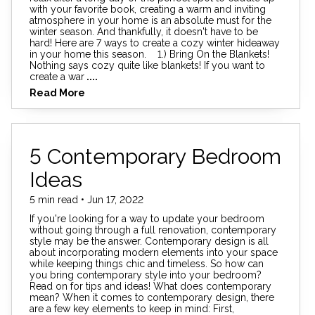
with your favorite book, creating a warm and inviting
atmosphere in your home is an absolute must for the
winter season. And thankfully, it doesn't have to be
hard! Here are 7 ways to create a cozy winter hideaway
in your home this season. 1.) Bring On the Blankets!
Nothing says cozy quite like blankets! If you want to
create a war
....
Read More
5 Contemporary Bedroom
Ideas
5 min read • Jun 17, 2022
If you're looking for a way to update your bedroom
without going through a full renovation, contemporary
style may be the answer. Contemporary design is all
about incorporating modern elements into your space
while keeping things chic and timeless. So how can
you bring contemporary style into your bedroom?
Read on for tips and ideas! What does contemporary
mean? When it comes to contemporary design, there
are a few key elements to keep in mind: First,