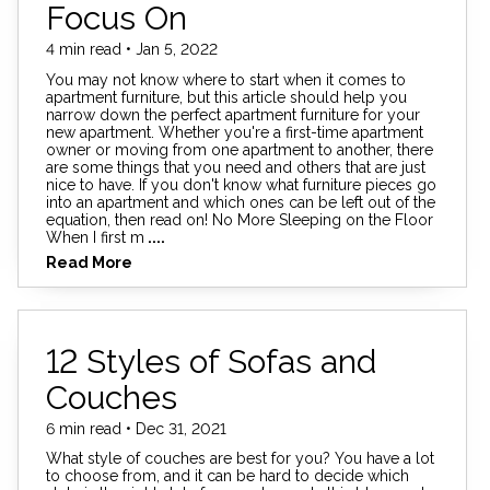
Focus On
4 min read • Jan 5, 2022
You may not know where to start when it comes to
apartment furniture, but this article should help you
narrow down the perfect apartment furniture for your
new apartment. Whether you're a first-time apartment
owner or moving from one apartment to another, there
are some things that you need and others that are just
nice to have. If you don't know what furniture pieces go
into an apartment and which ones can be left out of the
equation, then read on! No More Sleeping on the Floor
When I first m
....
Read More
12 Styles of Sofas and
Couches
6 min read • Dec 31, 2021
What style of couches are best for you? You have a lot
to choose from, and it can be hard to decide which