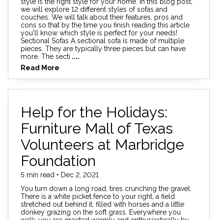
style is the right style for your home. In this blog post,
we will explore 12 different styles of sofas and
couches. We will talk about their features, pros and
cons so that by the time you finish reading this article
you'll know which style is perfect for your needs!
Sectional Sofas A sectional sofa is made of multiple
pieces. They are typically three pieces but can have
more. The secti
....
Read More
Help for the Holidays:
Furniture Mall of Texas
Volunteers at Marbridge
Foundation
5 min read • Dec 2, 2021
You turn down a long road, tires crunching the gravel.
There is a white picket fence to your right, a field
stretched out behind it, filled with horses and a little
donkey grazing on the soft grass. Everywhere you
walk, you are greeted warmly and enthusiastically by