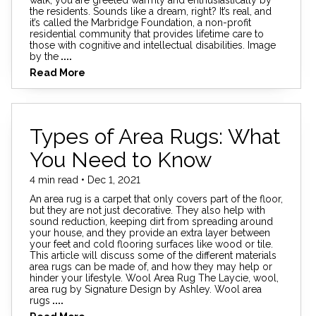
the residents. Sounds like a dream, right? It’s real, and
it’s called the Marbridge Foundation, a non-profit
residential community that provides lifetime care to
those with cognitive and intellectual disabilities. Image
by the
....
Read More
Types of Area Rugs: What
You Need to Know
4 min read • Dec 1, 2021
An area rug is a carpet that only covers part of the floor,
but they are not just decorative. They also help with
sound reduction, keeping dirt from spreading around
your house, and they provide an extra layer between
your feet and cold flooring surfaces like wood or tile.
This article will discuss some of the different materials
area rugs can be made of, and how they may help or
hinder your lifestyle. Wool Area Rug The Laycie, wool,
area rug by Signature Design by Ashley. Wool area
rugs
....